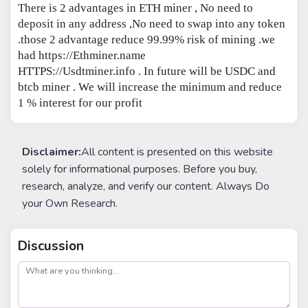
There is 2 advantages in ETH miner , No need to
deposit in any address ,No need to swap into any token
.those 2 advantage reduce 99.99% risk of mining .we
had https://Ethminer.name
HTTPS://Usdtminer.info . In future will be USDC and
btcb miner . We will increase the minimum and reduce
1 % interest for our profit
Disclaimer:
All content is presented on this website
solely for informational purposes. Before you buy,
research, analyze, and verify our content. Always Do
your Own Research.
Discussion
post