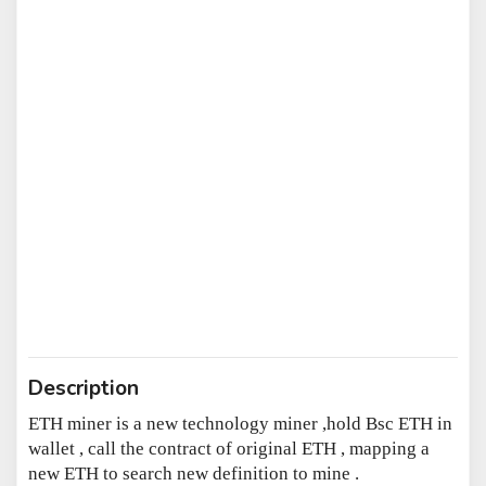
Description
ETH miner is a new technology miner ,hold Bsc ETH in
wallet , call the contract of original ETH , mapping a
new ETH to search new definition to mine .