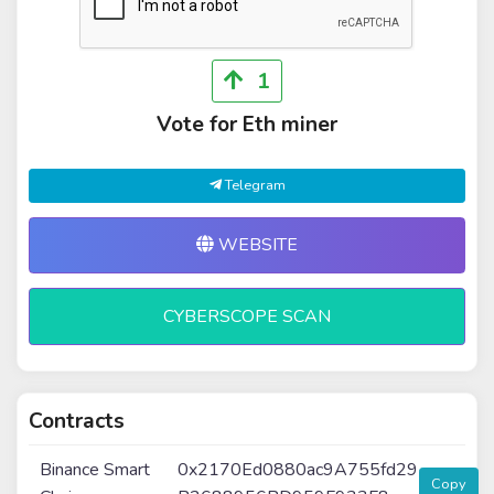
1
Vote for Eth miner
Telegram
WEBSITE
CYBERSCOPE SCAN
Contracts
Binance Smart
0x2170Ed0880ac9A755fd29
Copy