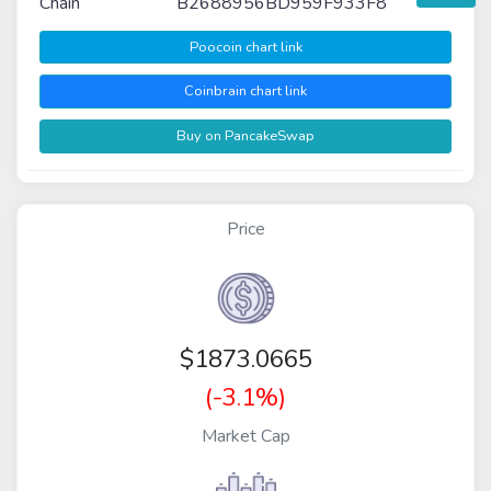
Chain
B2688956BD959F933F8
Poocoin chart link
Coinbrain chart link
Buy on PancakeSwap
Price
$
1873.0665
(-3.1%)
Market Cap