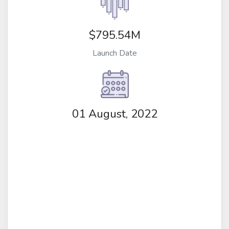
$795.54M
Launch Date
01 August, 2022