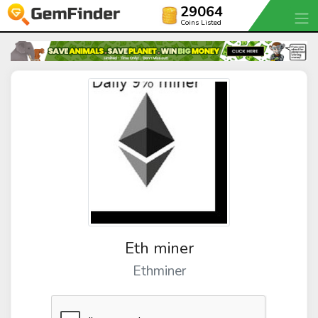
29064
Coins Listed
Eth miner
Ethminer