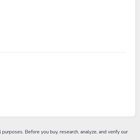
l purposes. Before you buy, research, analyze, and verify our