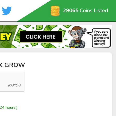
29065
Coins Listed
NK GROW
24 hours.)