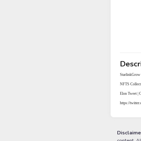
Descr
StarlinkGrow
NFTS Collect
Elon Tweet |
https://twitte
Disclaime
content. A