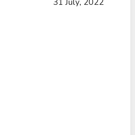
31 July, 2022