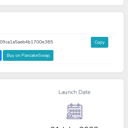
09ca1a5aeb4b1700e385
Copy
Buy on PancakeSwap
Launch Date