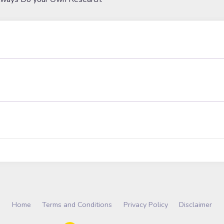
Home
Terms and Conditions
Privacy Policy
Disclaimer