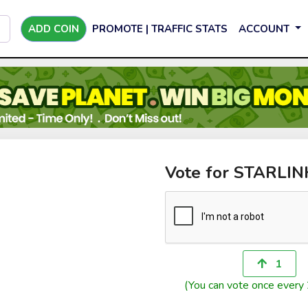
ADD COIN
PROMOTE | TRAFFIC STATS
ACCOUNT
Vote for STARLI
1
(You can vote once every 