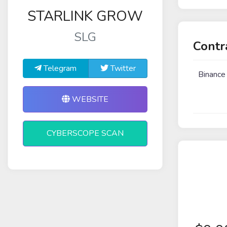
STARLINK GROW
SLG
Contr
Telegram
Twitter
Binance
WEBSITE
CYBERSCOPE SCAN