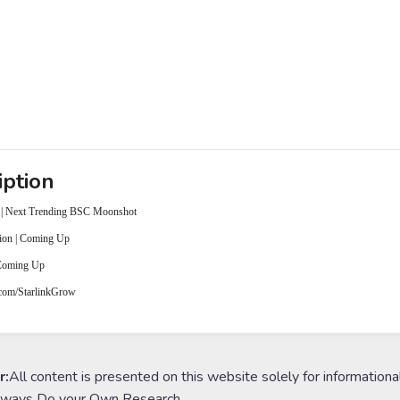
iption
 | Next Trending BSC Moonshot
ion | Coming Up
 Coming Up
r.com/StarlinkGrow
r:
All content is presented on this website solely for informationa
lways Do your Own Research.