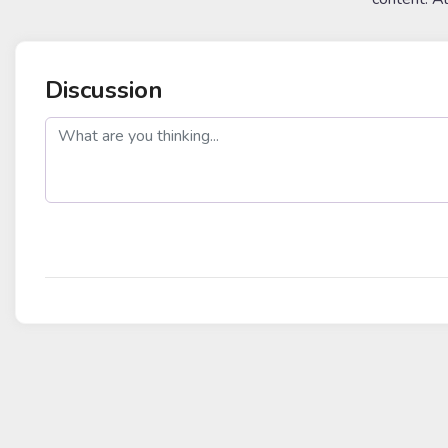
Discussion
post