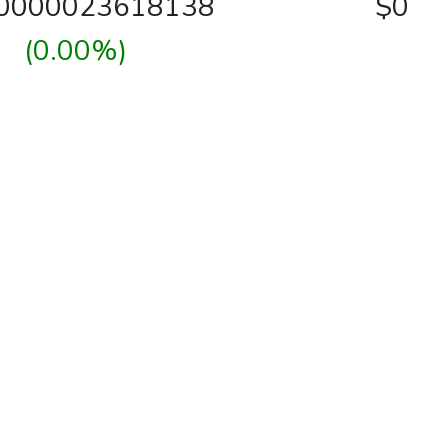
00000023618138
$0
(0.00%)