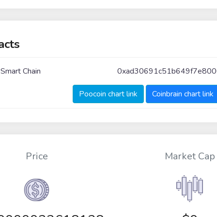
acts
 Smart Chain
0xad30691c51b649f7e800
Poocoin chart link
Coinbrain chart link
Price
Market Cap