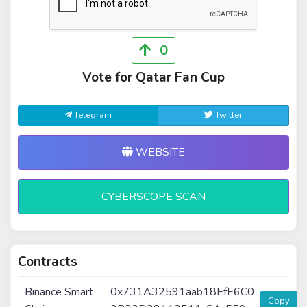
0
Vote for Qatar Fan Cup
Telegram
Twitter
WEBSITE
CYBERSCOPE SCAN
Contracts
Binance Smart
0x731A32591aab18EfE6C0
Copy