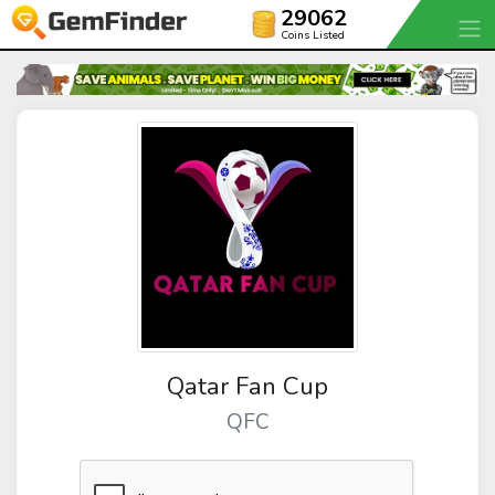
29062
Coins Listed
Qatar Fan Cup
QFC