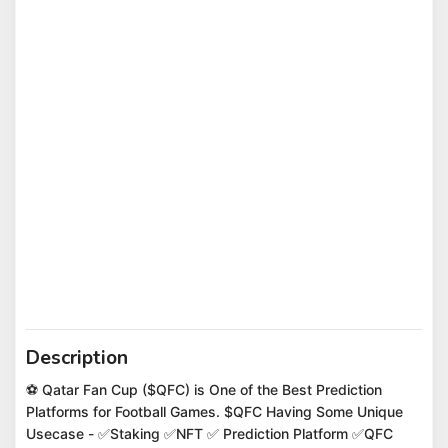
Description
⚽️ Qatar Fan Cup ($QFC) is One of the Best Prediction
Platforms for Football Games. $QFC Having Some Unique
Usecase - ✅Staking ✅NFT ✅ Prediction Platform ✅QFC