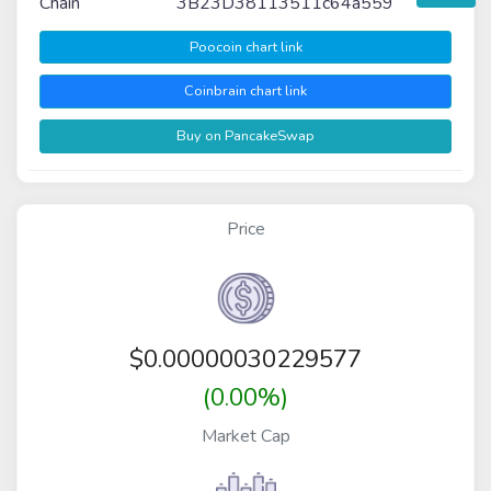
Chain
3B23D38113511c64a559
Poocoin chart link
Coinbrain chart link
Buy on PancakeSwap
Price
$
0.00000030229577
(0.00%)
Market Cap