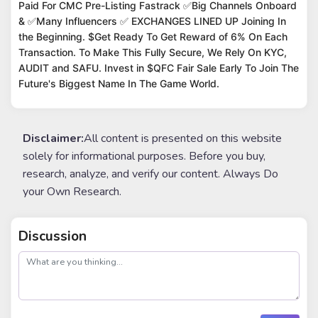
Paid For CMC Pre-Listing Fastrack ✅Big Channels Onboard
& ✅Many Influencers ✅ EXCHANGES LINED UP Joining In
the Beginning. $Get Ready To Get Reward of 6% On Each
Transaction. To Make This Fully Secure, We Rely On KYC,
AUDIT and SAFU. Invest in $QFC Fair Sale Early To Join The
Future's Biggest Name In The Game World.
Disclaimer:
All content is presented on this website
solely for informational purposes. Before you buy,
research, analyze, and verify our content. Always Do
your Own Research.
Discussion
post