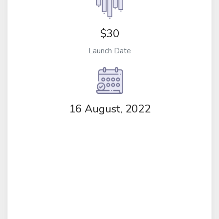
$30
Launch Date
16 August, 2022