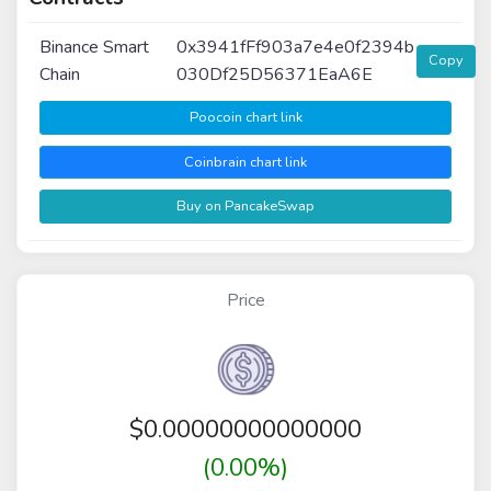
Binance Smart
0x3941fFf903a7e4e0f2394b
Copy
Chain
030Df25D56371EaA6E
Poocoin chart link
Coinbrain chart link
Buy on PancakeSwap
Price
$
0.00000000000000
(0.00%)