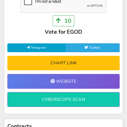
10
Vote for EGOD
Telegram
Twitter
CHART LINK
WEBSITE
CYBERSCOPE SCAN
Contracts