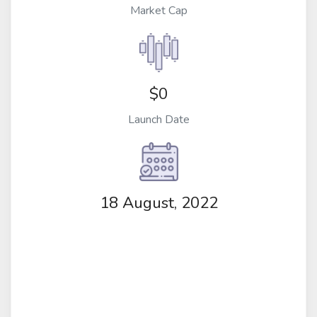
Market Cap
$0
Launch Date
18 August, 2022