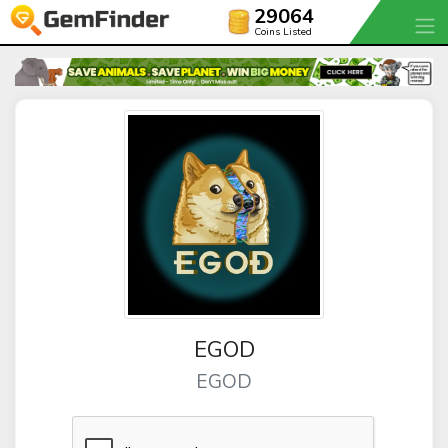
29064
Coins Listed
EGOD
EGOD