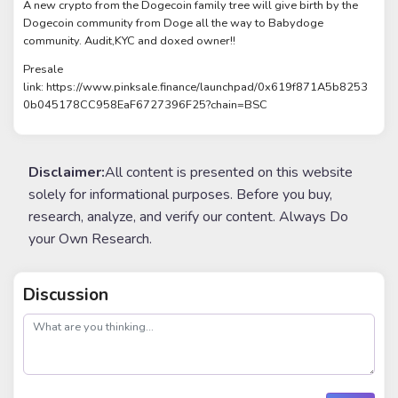
A new crypto from the Dogecoin family tree will give birth by the
Dogecoin community from Doge all the way to Babydoge
community. Audit,KYC and doxed owner!!
Presale
link: https://www.pinksale.finance/launchpad/0x619f871A5b8253
0b045178CC958EaF6727396F25?chain=BSC
Disclaimer:
All content is presented on this website
solely for informational purposes. Before you buy,
research, analyze, and verify our content. Always Do
your Own Research.
Discussion
post