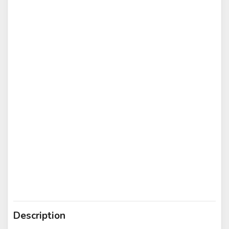
Description