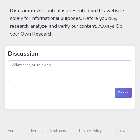
Disclaimer:
All content is presented on this website
solely for informational purposes. Before you buy,
research, analyze, and verify our content. Always Do
your Own Research.
Discussion
post
Share
Home
Terms and Conditions
Privacy Policy
Disclaimer