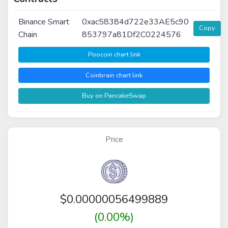
Binance Smart
0xac58384d722e33AE5c90
Copy
Chain
853797a81Df2C0224576
Poocoin chart link
Coinbrain chart link
Buy on PancakeSwap
Price
$
0.00000056499889
(0.00%)