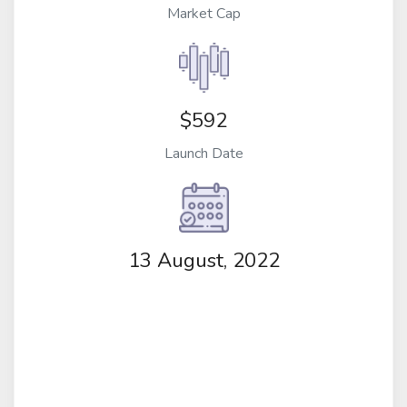
Market Cap
$592
Launch Date
13 August, 2022