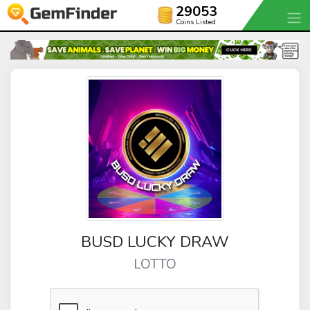
29053
Coins Listed
BUSD LUCKY DRAW
LOTTO