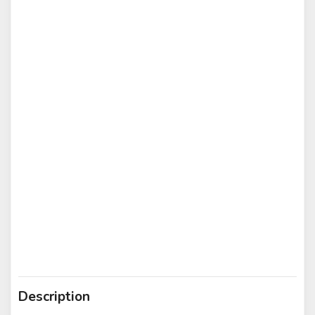
Description