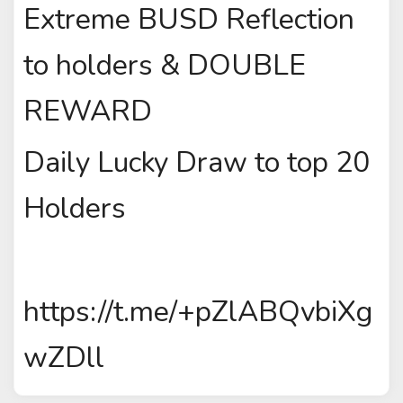
Extreme BUSD Reflection
to holders & DOUBLE
REWARD
Daily Lucky Draw to top 20
Holders
https://t.me/+pZlABQvbiXg
wZDll