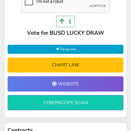
1
Vote for BUSD LUCKY DRAW
Telegram
CHART LINK
WEBSITE
CYBERSCOPE SCAN
Contracts