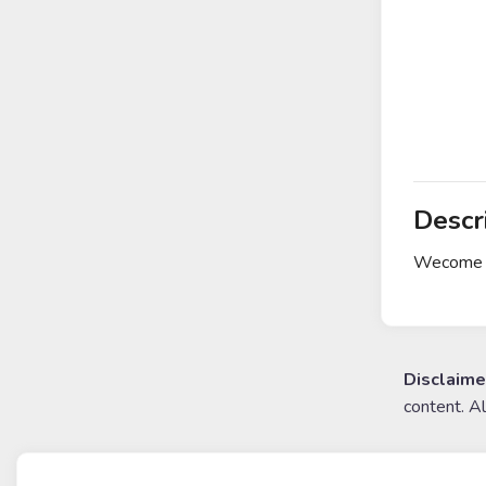
Descr
Wecome t
Disclaime
content. A