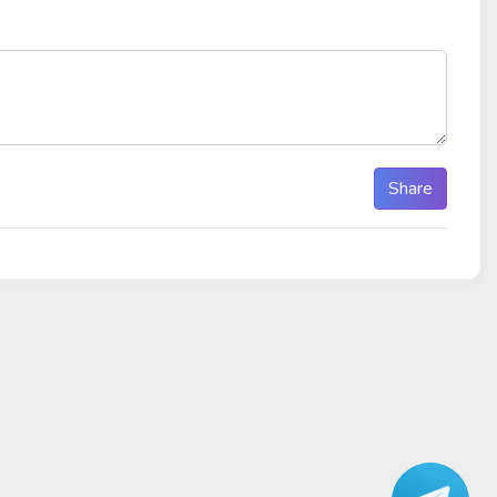
Share