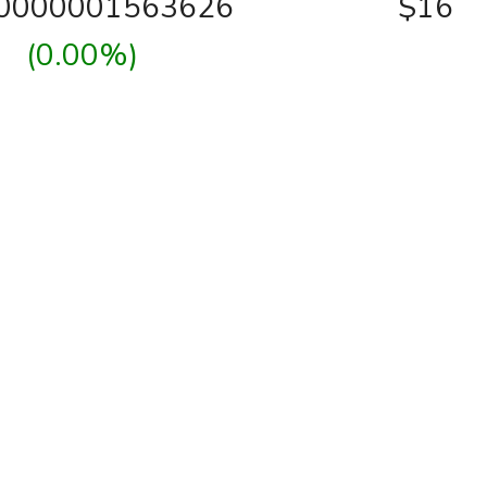
00000001563626
$16
(0.00%)