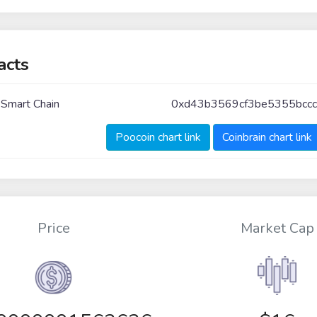
acts
 Smart Chain
0xd43b3569cf3be5355bcc
Poocoin chart link
Coinbrain chart link
Price
Market Cap