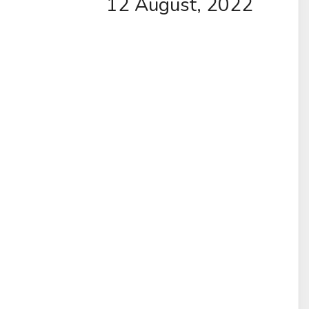
12 August, 2022