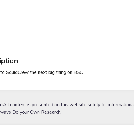
iption
o SquidCrew the next big thing on BSC.
r:
All content is presented on this website solely for informationa
lways Do your Own Research.