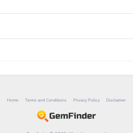
Home
Terms and Conditions
Privacy Policy
Disclaimer