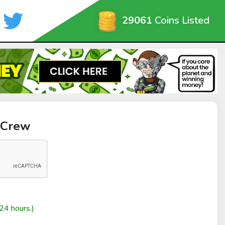
29061
Coins Listed
 Crew
24 hours.)