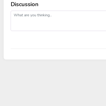
Discussion
post