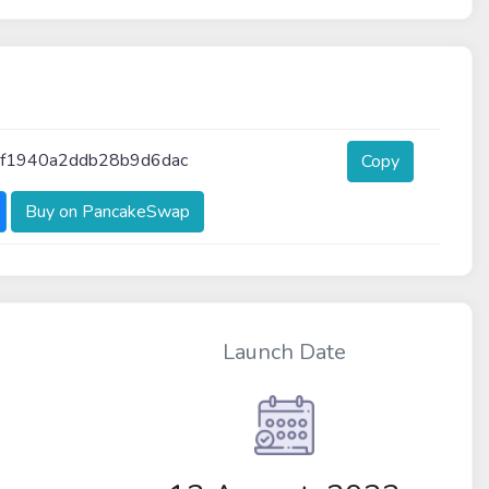
cf1940a2ddb28b9d6dac
Copy
Buy on PancakeSwap
Launch Date