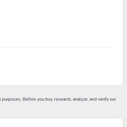
l purposes. Before you buy, research, analyze, and verify our