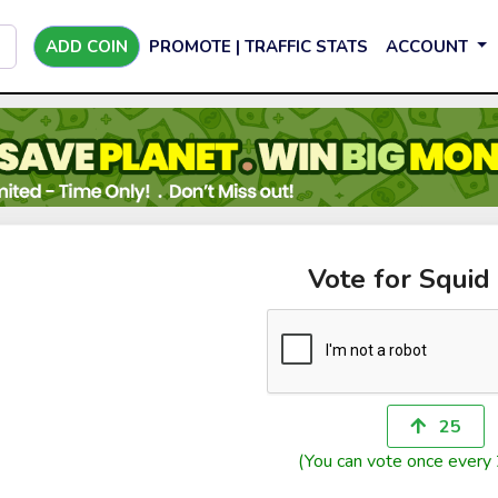
ADD COIN
PROMOTE | TRAFFIC STATS
ACCOUNT
Vote for Squid
25
(You can vote once every 