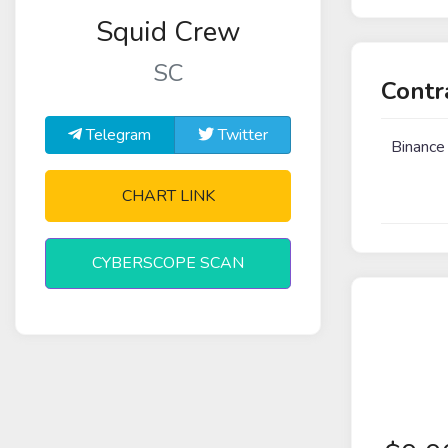
Squid Crew
SC
Contr
Telegram
Twitter
Binance
CHART LINK
CYBERSCOPE SCAN