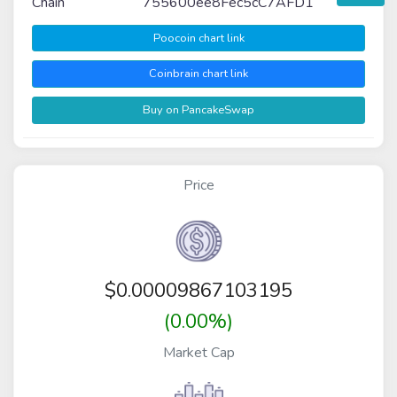
Chain
755600ee8Fec5cC7AFD1
Poocoin chart link
Coinbrain chart link
Buy on PancakeSwap
Price
$
0.00009867103195
(0.00%)
Market Cap