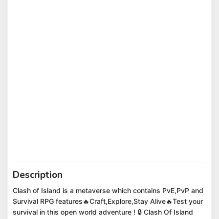
Description
Clash of Island is a metaverse which contains PvE,PvP and
Survival RPG features🔥Craft,Explore,Stay Alive🔥Test your
survival in this open world adventure ! 🔒 Clash Of Island