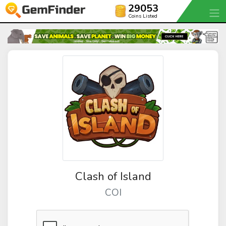
29053
Coins Listed
Clash of Island
COI