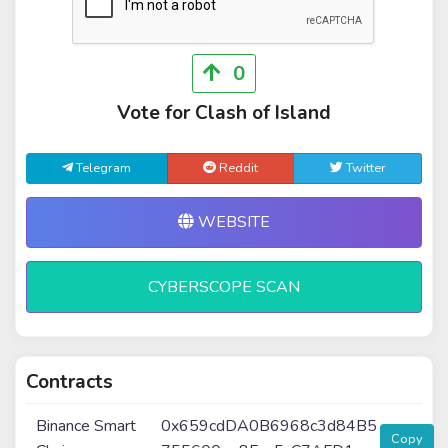
0
Vote for Clash of Island
Telegram
Reddit
Twitter
WEBSITE
CYBERSCOPE SCAN
Contracts
Binance Smart
0x659cdDA0B6968c3d84B5
Copy