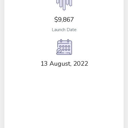
$9,867
Launch Date
13 August, 2022