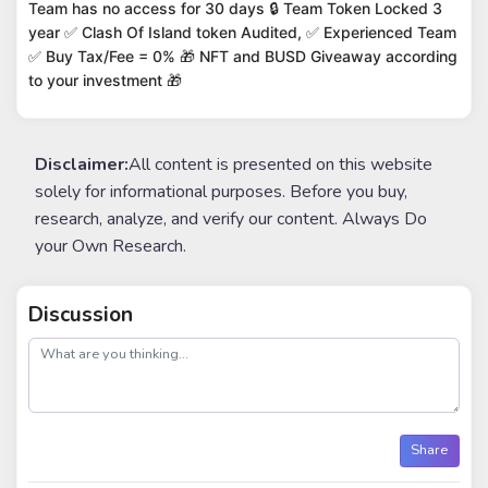
Team has no access for 30 days 🔒 Team Token Locked 3
year ✅ Clash Of Island token Audited, ✅ Experienced Team
✅ Buy Tax/Fee = 0% 🎁 NFT and BUSD Giveaway according
to your investment 🎁
Disclaimer:
All content is presented on this website
solely for informational purposes. Before you buy,
research, analyze, and verify our content. Always Do
your Own Research.
Discussion
post
Share