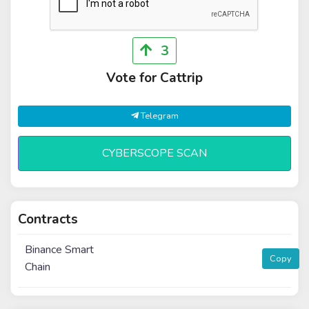
3
Vote for Cattrip
Telegram
CYBERSCOPE SCAN
Contracts
Binance Smart
Copy
Chain