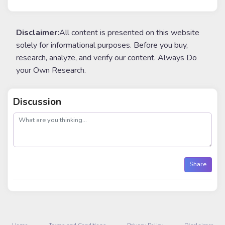
Disclaimer:
All content is presented on this website
solely for informational purposes. Before you buy,
research, analyze, and verify our content. Always Do
your Own Research.
Discussion
post
Share