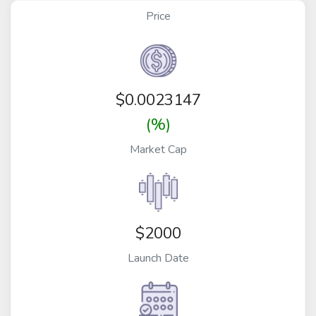
Price
$
0.0023147
(%)
Market Cap
$2000
Launch Date