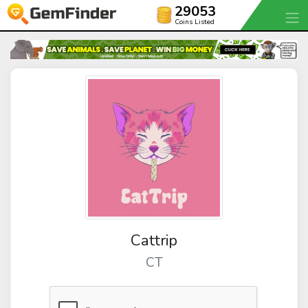
29053
Coins Listed
Cattrip
CT