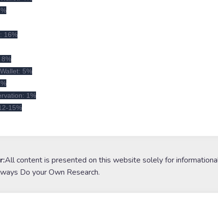
 2%
x: 16%
: 8%
Wallet: 5%
 2%
rvation: 1%
 12-15%
r:
All content is presented on this website solely for informationa
lways Do your Own Research.