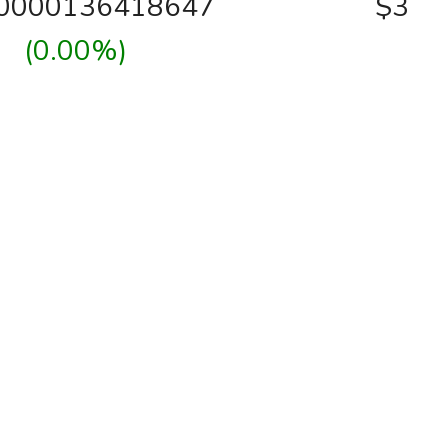
00000136418647
$3
(0.00%)