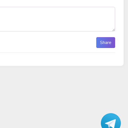
Share