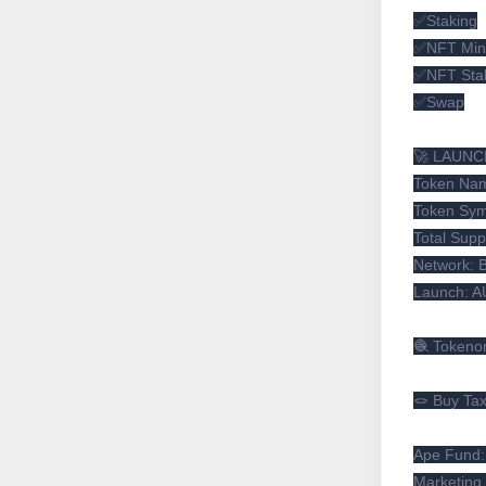
✅Staking
✅NFT Min
✅NFT Sta
✅Swap
🚀 LAUNC
Token Nam
Token Sy
Total Supp
Network: 
Launch: A
🧶 Tokeno
🪢 Buy Ta
Ape Fund
Marketing 