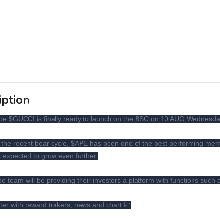
iption
pe $GUCCI is finally ready to launch on the BSC on 10 AUG Wednesd
 the recent bear cycle, $APE has been one of the best performing mem
s expected to grow even further.
e team will be providing their investors a platform with functions such 
r with reward trakers, news and chart.📈