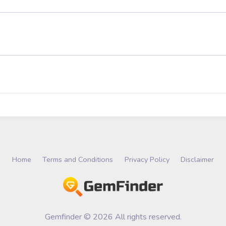
Home
Terms and Conditions
Privacy Policy
Disclaimer
Gemfinder © 2026 All rights reserved.