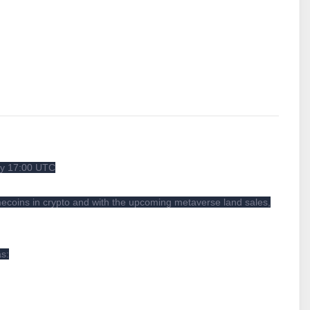
ay 17:00 UTC
ecoins in crypto and with the upcoming metaverse land sales,
as: