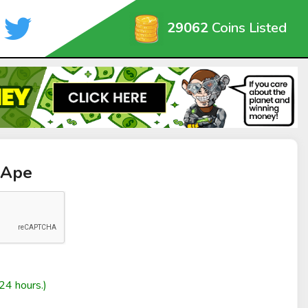
29062
Coins Listed
iApe
24 hours.)