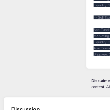
Liquidity:
🪢 Sell Ta
Ape Fund
Marketing 
Liquidity:
Ape Conse
Slippage:
Disclaime
content. A
Discussion