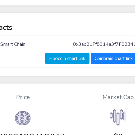
acts
 Smart Chain
0x3ab21Ff8914a3f7F023
Poocoin chart link
Coinbrain chart link
Price
Market Cap