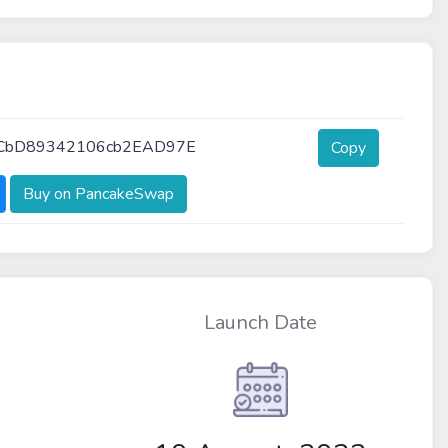
4CbD89342106cb2EAD97E
Copy
Buy on PancakeSwap
Launch Date