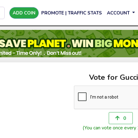
ADD COIN
PROMOTE | TRAFFIC STATS
ACCOUNT
Vote for Gucc
0
(You can vote once every 