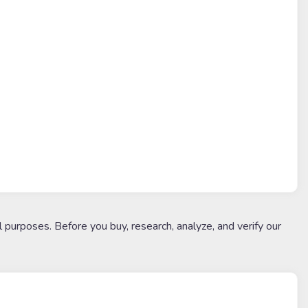
l purposes. Before you buy, research, analyze, and verify our