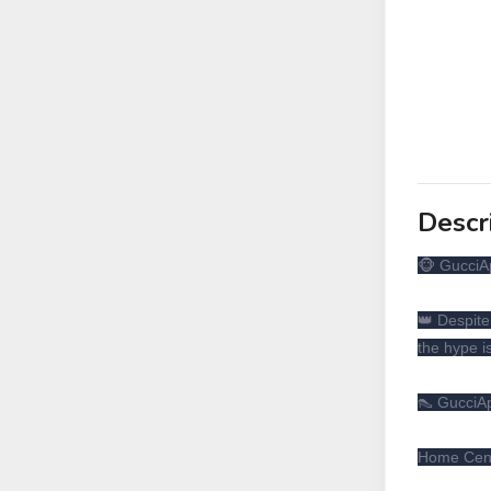
Descr
🐵 GucciA
👑 Despite
the hype i
👠 GucciAp
Home Cente