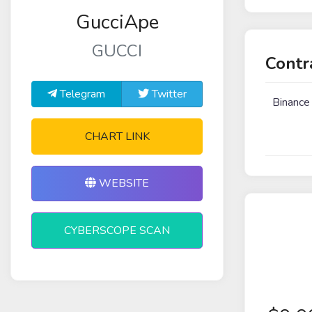
GucciApe
GUCCI
Contr
Telegram
Twitter
Binance
CHART LINK
WEBSITE
CYBERSCOPE SCAN