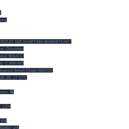
t
king
HED AT 50K STARTING MARKETCAP !
e: GucciApe
mbol: $GUCCI
ly: 2,300,000
Binance Smart Chain (BEP20)
UG 10, 17 UTC
mics: 🧶
x: 12%
: 6%
Wallet: 4%