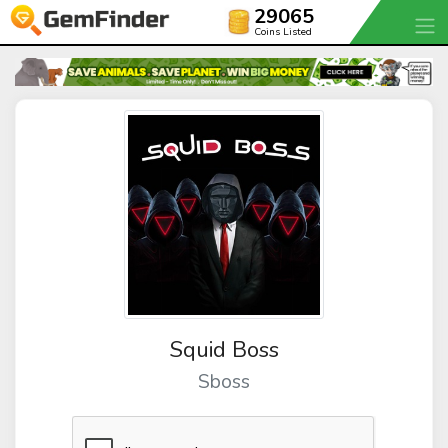
29065
Coins Listed
Squid Boss
Sboss