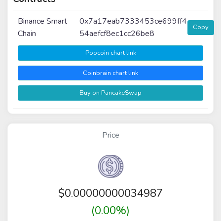
Binance Smart
0x7a17eab7333453ce699ff4
Copy
Chain
54aefcf8ec1cc26be8
Poocoin chart link
Coinbrain chart link
Buy on PancakeSwap
Price
$
0.00000000034987
(0.00%)