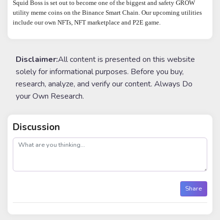
Squid Boss is set out to become one of the biggest and safety GROW 
utility meme coins on the Binance Smart Chain. Our upcoming utilities 
include our own NFTs, NFT marketplace and P2E game.
Disclaimer:
All content is presented on this website
solely for informational purposes. Before you buy,
research, analyze, and verify our content. Always Do
your Own Research.
Discussion
post
Share