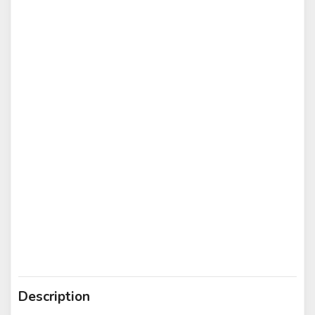
Description