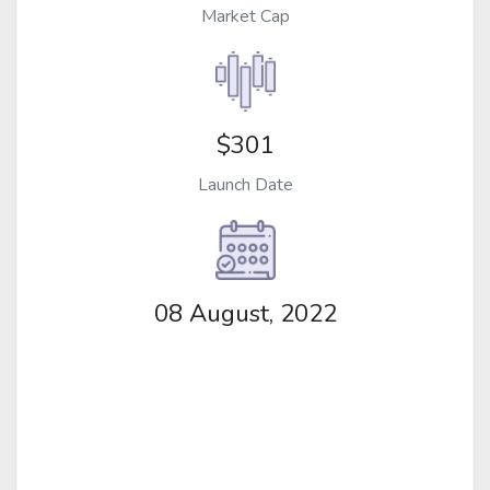
Market Cap
$301
Launch Date
08 August, 2022