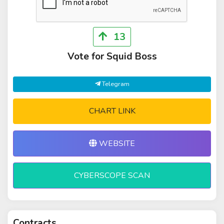
13
Vote for Squid Boss
Telegram
CHART LINK
WEBSITE
CYBERSCOPE SCAN
Contracts