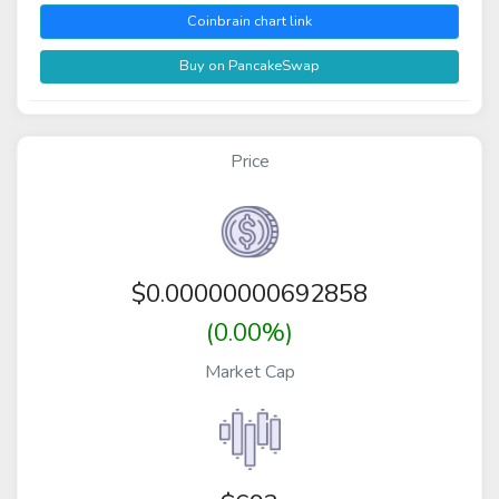
Coinbrain chart link
Buy on PancakeSwap
Price
$
0.00000000692858
(0.00%)
Market Cap