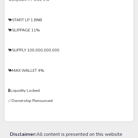
🐪START LP 1 BNB
🐪SLIPPAGE 11%
🐪SUPPLY 100,000,000,000
🐪MAX WALLET 4%
🔒Liquidity Locked
✅Ownership Renounced
Disclaimer:
All content is presented on this website