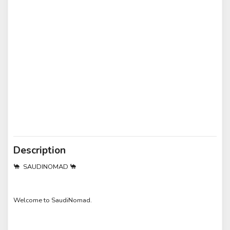
Description
🐪 SAUDINOMAD 🐪
Welcome to SaudiNomad.