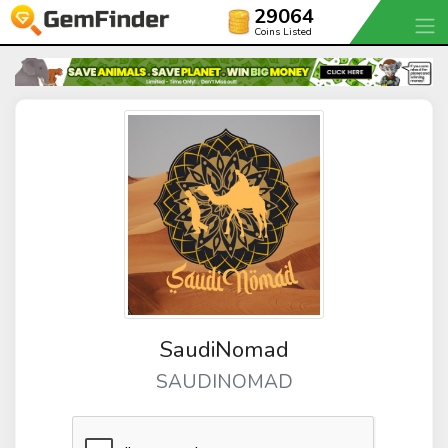
29064
Coins Listed
SaudiNomad
SAUDINOMAD