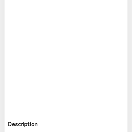
Description