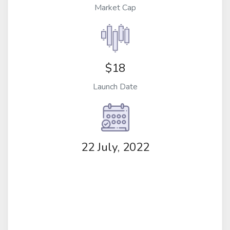
Market Cap
$18
Launch Date
22 July, 2022