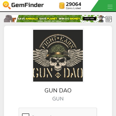
29064
Coins Listed
GUN DAO
GUN