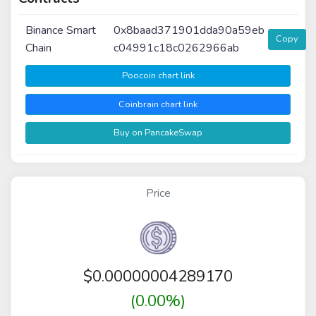
Binance Smart
0x8baad371901dda90a59eb
Copy
Chain
c04991c18c0262966ab
Poocoin chart link
Coinbrain chart link
Buy on PancakeSwap
Price
$
0.00000004289170
(0.00%)