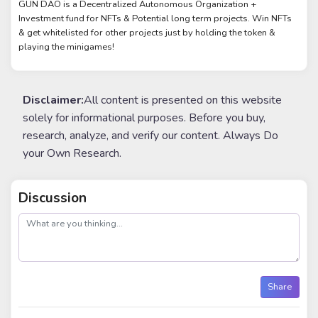
GUN DAO is a Decentralized Autonomous Organization +
Investment fund for NFTs & Potential long term projects. Win NFTs
& get whitelisted for other projects just by holding the token &
playing the minigames!
Disclaimer:
All content is presented on this website
solely for informational purposes. Before you buy,
research, analyze, and verify our content. Always Do
your Own Research.
Discussion
post
Share