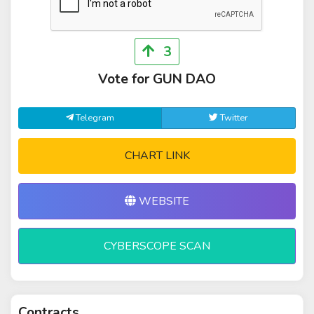
3
Vote for GUN DAO
Telegram
Twitter
CHART LINK
WEBSITE
CYBERSCOPE SCAN
Contracts