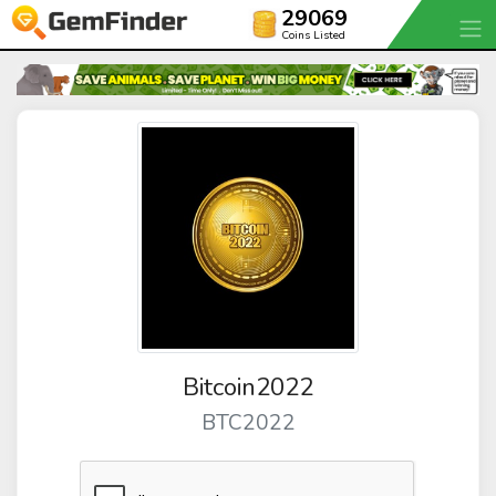
29069
Coins Listed
Bitcoin2022
BTC2022