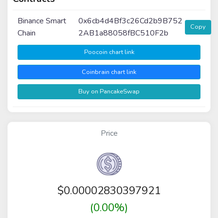
Binance Smart
0x6cb4d4Bf3c26Cd2b9B752
Copy
Chain
2AB1a88058fBC510F2b
Poocoin chart link
Coinbrain chart link
Buy on PancakeSwap
Price
$
0.00002830397921
(0.00%)