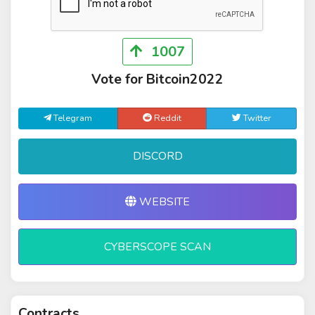
1007
Vote for Bitcoin2022
Telegram
Reddit
Twitter
DISCORD
WEBSITE
CYBERSCOPE SCAN
Contracts