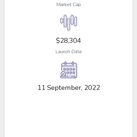
Market Cap
$28,304
Launch Date
11 September, 2022