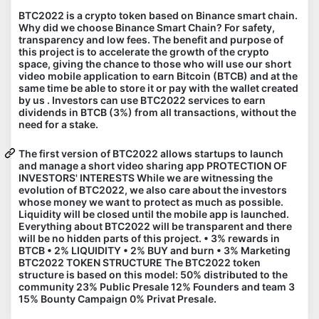
BTC2022 is a crypto token based on Binance smart chain.
Why did we choose Binance Smart Chain? For safety,
transparency and low fees. The benefit and purpose of
this project is to accelerate the growth of the crypto
space, giving the chance to those who will use our short
video mobile application to earn Bitcoin (BTCB) and at the
same time be able to store it or pay with the wallet created
by us . Investors can use BTC2022 services to earn
dividends in BTCB (3%) from all transactions, without the
need for a stake.
The first version of BTC2022 allows startups to launch
and manage a short video sharing app PROTECTION OF
INVESTORS' INTERESTS While we are witnessing the
evolution of BTC2022, we also care about the investors
whose money we want to protect as much as possible.
Liquidity will be closed until the mobile app is launched.
Everything about BTC2022 will be transparent and there
will be no hidden parts of this project. • 3% rewards in
BTCB • 2% LIQUIDITY • 2% BUY and burn • 3% Marketing
BTC2022 TOKEN STRUCTURE The BTC2022 token
structure is based on this model: 50% distributed to the
community 23% Public Presale 12% Founders and team 3
15% Bounty Campaign 0% Privat Presale.