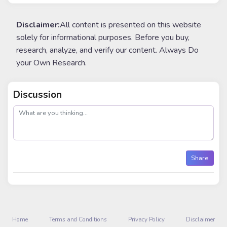
Disclaimer:
All content is presented on this website
solely for informational purposes. Before you buy,
research, analyze, and verify our content. Always Do
your Own Research.
Discussion
post
Share
Home
Terms and Conditions
Privacy Policy
Disclaimer