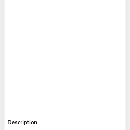
Description