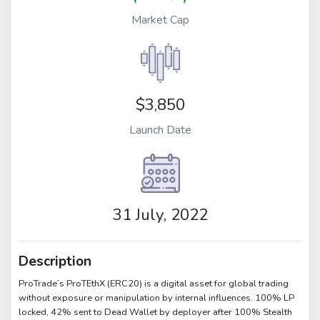
Market Cap
$3,850
Launch Date
31 July, 2022
Description
ProTrade’s ProTEthX (ERC20) is a digital asset for global trading
without exposure or manipulation by internal influences. 100% LP
locked, 42% sent to Dead Wallet by deployer after 100% Stealth