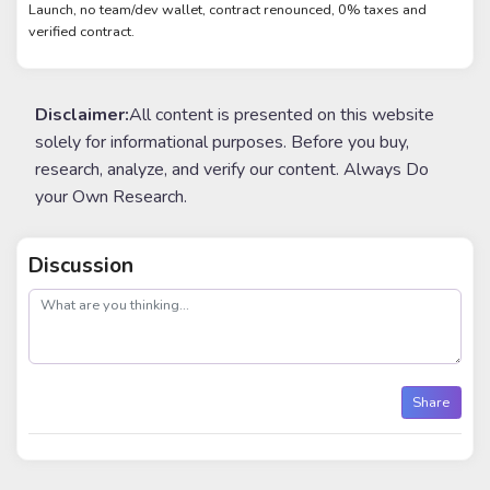
Launch, no team/dev wallet, contract renounced, 0% taxes and
verified contract.
Disclaimer:
All content is presented on this website
solely for informational purposes. Before you buy,
research, analyze, and verify our content. Always Do
your Own Research.
Discussion
post
Share