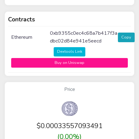
Contracts
0xb9355c0ec4c68a7b417f3a
Ethereum
Copy
dbc02d84e941e5eecd
Dextools Link
Buy on Uniswap
Price
$
0.00033557093491
(0.00%)