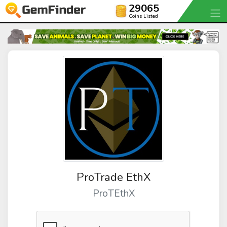
29065
Coins Listed
ProTrade EthX
ProTEthX