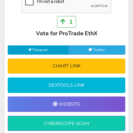
1
Vote for ProTrade EthX
Telegram
Twitter
CHART LINK
DEXTOOLS LINK
WEBSITE
CYBERSCOPE SCAN