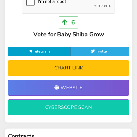
6
Vote for Baby Shiba Grow
Telegram
Twitter
CHART LINK
WEBSITE
CYBERSCOPE SCAN
Contracts