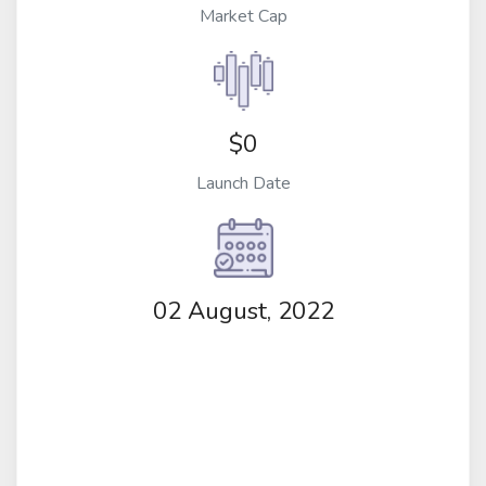
Market Cap
$0
Launch Date
02 August, 2022