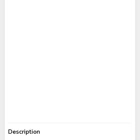
Description