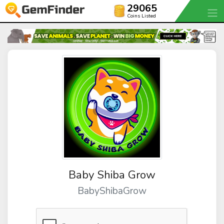
29065
Coins Listed
Baby Shiba Grow
BabyShibaGrow