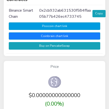
Binance Smart
0x2cb932ab631530f584ffaa
Copy
Chain
05b77b426ec4733745
Poocoin chart link
Coinbrain chart link
Buy on PancakeSwap
Price
$
0.00000000000000
(0.00%)