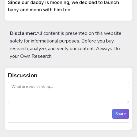
Since our daddy is mooning, we decided to launch 
baby and moon with him too!
Disclaimer:
All content is presented on this website
solely for informational purposes. Before you buy,
research, analyze, and verify our content. Always Do
your Own Research.
Discussion
post
Share