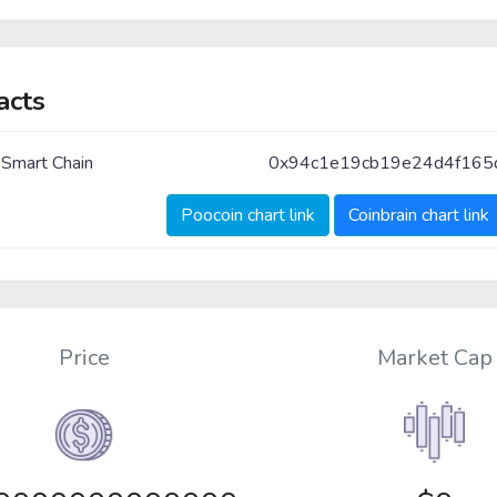
acts
 Smart Chain
0x94c1e19cb19e24d4f165
Poocoin chart link
Coinbrain chart link
Price
Market Cap