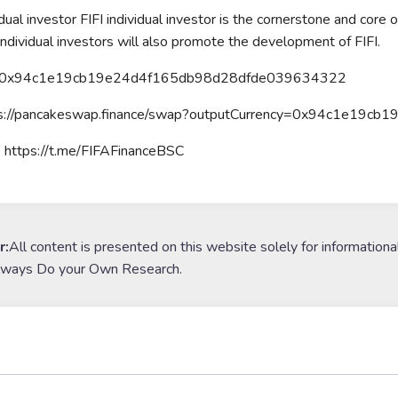
idual investor FIFI individual investor is the cornerstone and core
 Individual investors will also promote the development of FIFI.
t: 0x94c1e19cb19e24d4f165db98d28dfde039634322
ps://pancakeswap.finance/swap?outputCurrency=0x94c1e19
 https://t.me/FIFAFinanceBSC
r:
All content is presented on this website solely for informationa
lways Do your Own Research.