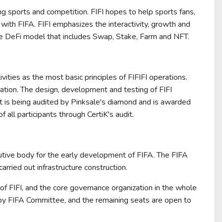
ng sports and competition. FIFI hopes to help sports fans,
y with FIFA. FIFI emphasizes the interactivity, growth and
nable DeFi model that includes Swap, Stake, Farm and NFT.
vities as the most basic principles of FIFIFI operations.
ligation. The design, development and testing of FIFI
 is being audited by Pinksale's diamond and is awarded
 all participants through CertiK's audit.
tive body for the early development of FIFA. The FIFA
ried out infrastructure construction.
e of FIFI, and the core governance organization in the whole
by FIFA Committee, and the remaining seats are open to