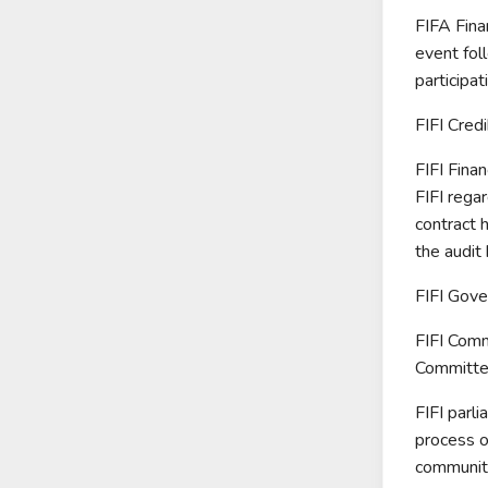
FIFA Fina
event foll
participa
FIFI Cred
FIFI Finan
FIFI regar
contract 
the audit 
FIFI Gove
FIFI Comm
Committee
FIFI parli
process o
community,