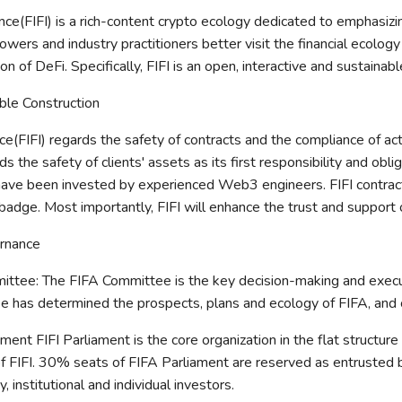
nce(FIFI) is a rich-content crypto ecology dedicated to emphasizi
owers and industry practitioners better visit the financial ecolog
tion of DeFi. Specifically, FIFI is an open, interactive and sustai
ible Construction
ce(FIFI) regards the safety of contracts and the compliance of acti
ds the safety of clients' assets as its first responsibility and ob
have been invested by experienced Web3 engineers. FIFI contract
badge. Most importantly, FIFI will enhance the trust and support of
rnance
ittee: The FIFA Committee is the key decision-making and execu
 has determined the prospects, plans and ecology of FIFA, and car
ament FIFI Parliament is the core organization in the flat structur
f FIFI. 30% seats of FIFA Parliament are reserved as entrusted 
 institutional and individual investors.