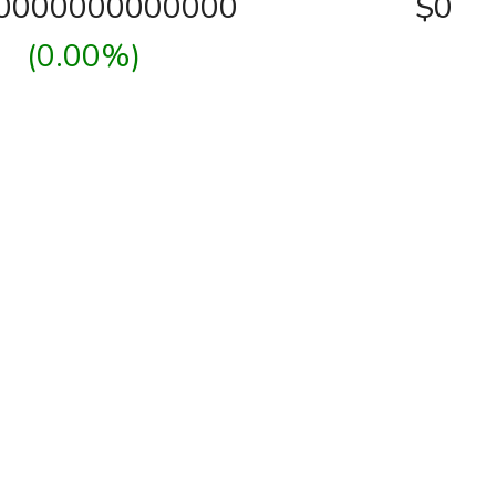
00000000000000
$0
(0.00%)