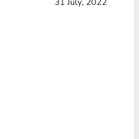
31 July, 2022