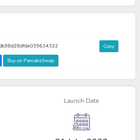
db98d28dfde039634322
Copy
Buy on PancakeSwap
Launch Date