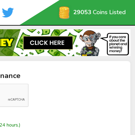
29053
Coins Listed
inance
24 hours.)