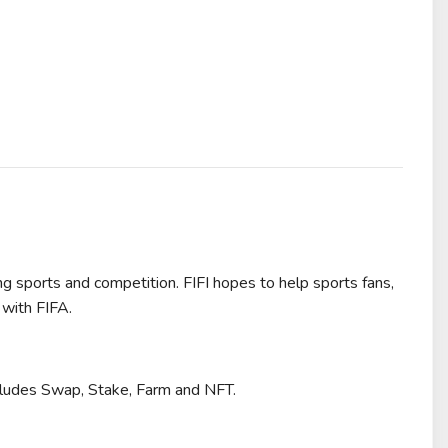
ng sports and competition. FIFI hopes to help sports fans,
 with FIFA.
includes Swap, Stake, Farm and NFT.