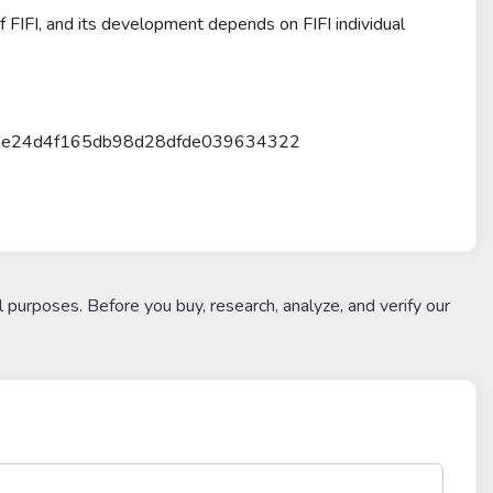
 of FIFI, and its development depends on FIFI individual
cb19e24d4f165db98d28dfde039634322
l purposes. Before you buy, research, analyze, and verify our