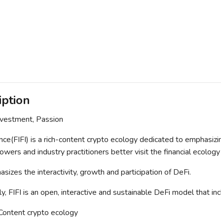
iption
nvestment, Passion
nce(FIFI) is a rich-content crypto ecology dedicated to emphasizi
owers and industry practitioners better visit the financial ecology
sizes the interactivity, growth and participation of DeFi.
lly, FIFI is an open, interactive and sustainable DeFi model that 
 Content crypto ecology