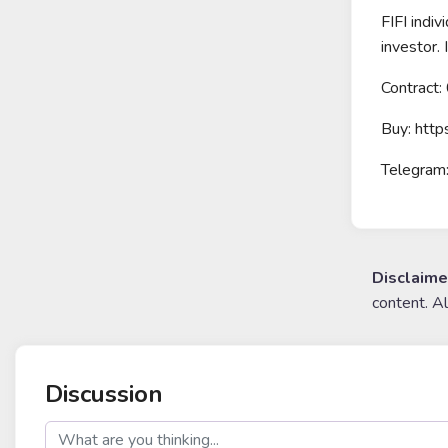
FIFI indiv
investor.
Contrac
Buy: htt
Telegram:
Disclaime
content. A
Discussion
post