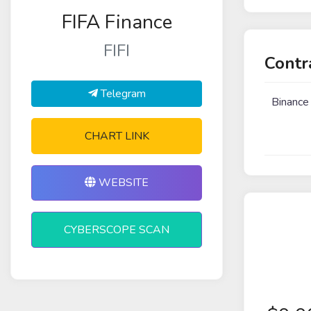
FIFA Finance
FIFI
Contr
Telegram
Binance
CHART LINK
WEBSITE
CYBERSCOPE SCAN