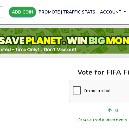
ADD COIN
PROMOTE | TRAFFIC STATS
ACCOUNT
Vote for FIFA F
0
(You can vote once every 