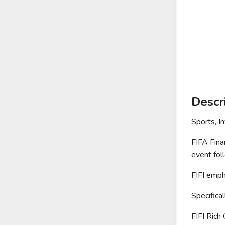
Descr
Sports, I
FIFA Fina
event foll
FIFI empha
Specifica
FIFI Rich