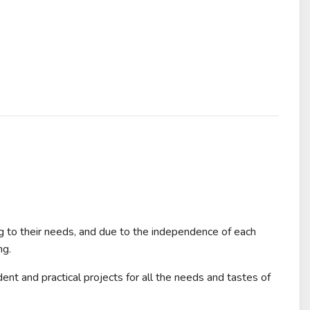
ng to their needs, and due to the independence of each
ng.
ent and practical projects for all the needs and tastes of