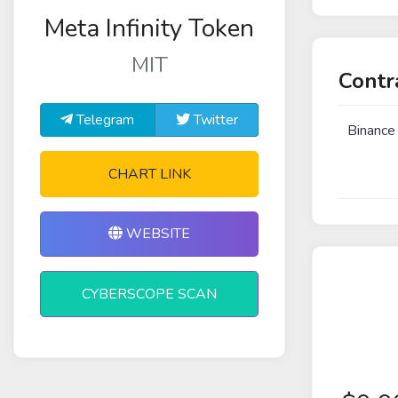
Meta Infinity Token
MIT
Contr
Telegram
Twitter
Binance
CHART LINK
WEBSITE
CYBERSCOPE SCAN