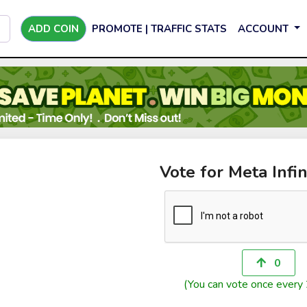
ADD COIN
PROMOTE | TRAFFIC STATS
ACCOUNT
Vote for Meta Infi
0
(You can vote once every 