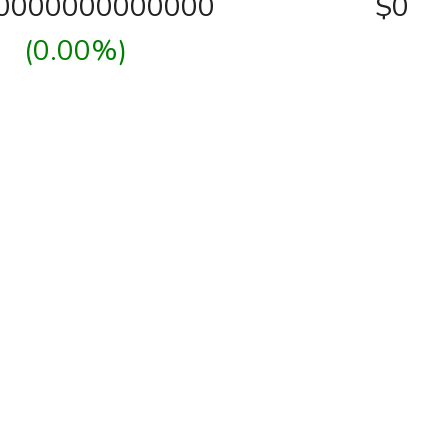
00000000000000
$0
(0.00%)