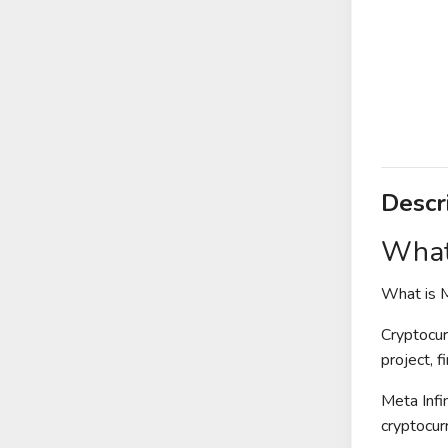
Descr
What 
What is M
Cryptocur
project, 
Meta Infi
cryptocur