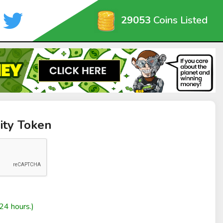
29053
Coins Listed
nity Token
24 hours.)