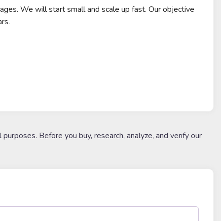
ages. We will start small and scale up fast. Our objective
rs.
l purposes. Before you buy, research, analyze, and verify our