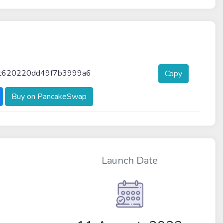
c620220dd49f7b3999a6
Copy
Buy on PancakeSwap
Launch Date