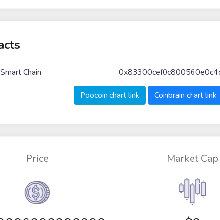
acts
 Smart Chain
0x83300cef0c800560e0c4
Poocoin chart link
Coinbrain chart link
Price
Market Cap