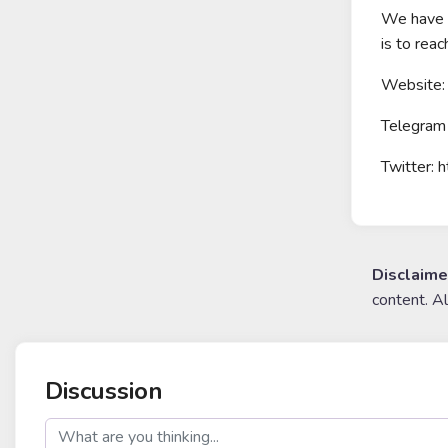
We have b
is to rea
Website: 
Telegram 
Twitter: 
Disclaime
content. A
Discussion
post