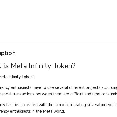
iption
is Meta Infinity Token?
eta Infinity Token?
rency enthusiasts have to use several different projects accordi
financial transactions between them are difficult and time consumi
nity has been created with the aim of integrating several independ
rency enthusiasts in the Meta world.