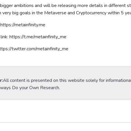
igger ambitions and will be releasing more details in different st
ch very big goals in the Metaverse and Cryptocurrency within 5 yea
https://metainfinity.me
link: https://t.me/metainfinity_me
https://twitter.com/metainfinity_me
r:
All content is presented on this website solely for informationa
lways Do your Own Research.