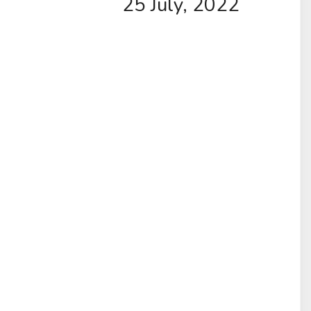
25 July, 2022