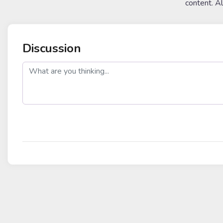
content. A
Discussion
post