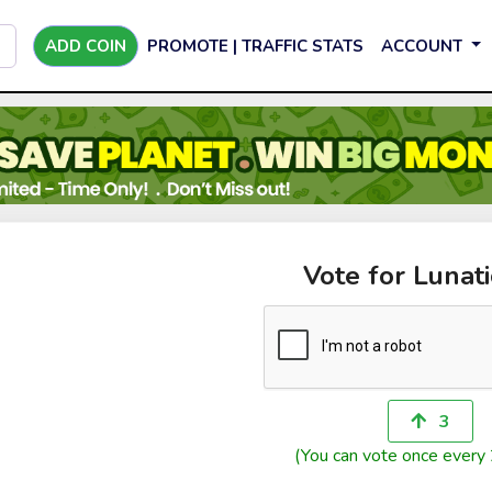
ADD COIN
PROMOTE | TRAFFIC STATS
ACCOUNT
Vote for Lunati
3
(You can vote once every 