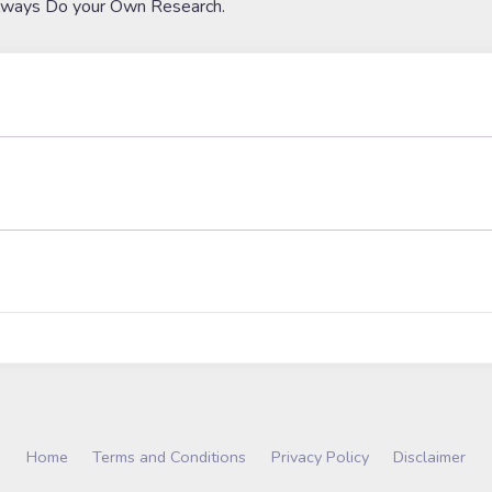
lways Do your Own Research.
Home
Terms and Conditions
Privacy Policy
Disclaimer