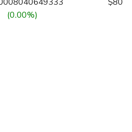
00008040649333
$80
(0.00%)