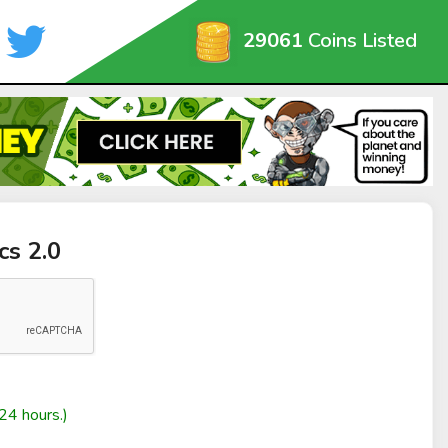
29061
Coins Listed
cs 2.0
24 hours.)