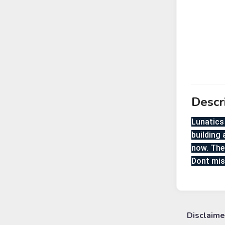
Descr
Lunatics 
building 
now. The
Dont mis
Disclaime