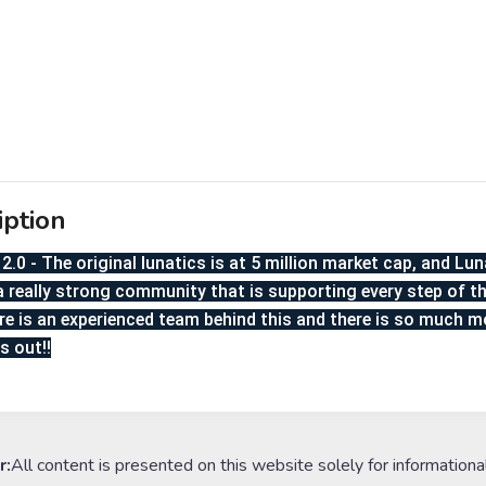
iption
2.0 - The original lunatics is at 5 million market cap, and Lun
a really strong community that is supporting every step of the
re is an experienced team behind this and there is so much 
s out!!
r:
All content is presented on this website solely for informationa