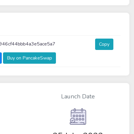
46cf44bbb4a3e5ace5a7
Copy
Buy on PancakeSwap
Launch Date