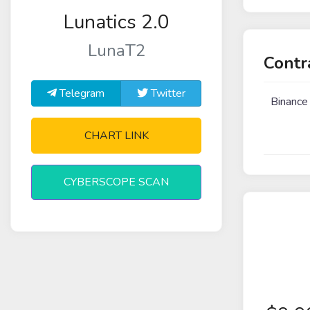
Lunatics 2.0
LunaT2
Contr
Telegram
Twitter
Binance
CHART LINK
CYBERSCOPE SCAN