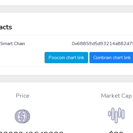
acts
 Smart Chain
0x68859d5d93214a882d79
Poocoin chart link
Coinbrain chart link
Price
Market Cap