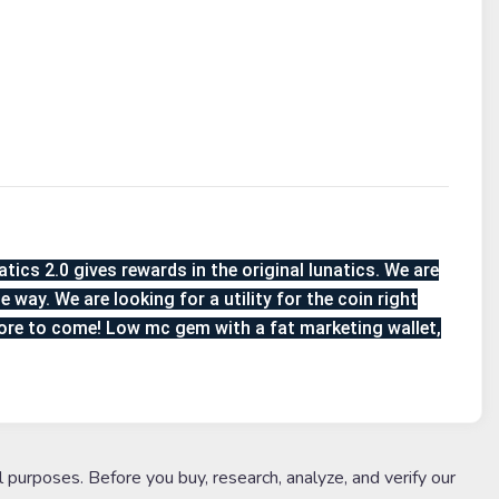
atics 2.0 gives rewards in the original lunatics. We are
 way. We are looking for a utility for the coin right
more to come! Low mc gem with a fat marketing wallet,
l purposes. Before you buy, research, analyze, and verify our