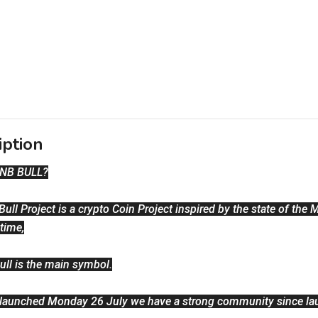
iption
BNB BULL?
ull Project is a crypto Coin Project inspired by the state of the M
 time,
ull is the main symbol.
 launched Monday 26 July we have a strong community since la