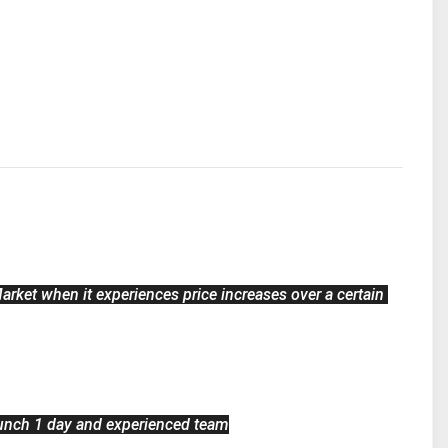
arket when it experiences price increases over a certain 
unch 1 day and experienced team