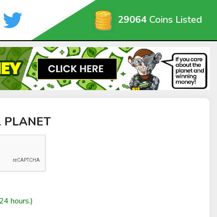
29064
Coins Listed
L PLANET
24 hours.)