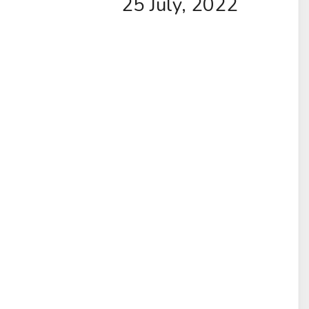
25 July, 2022