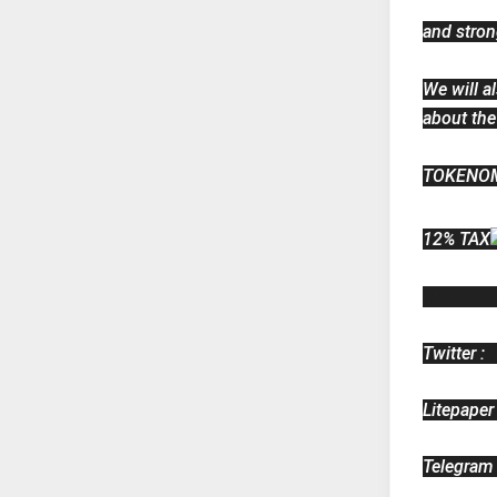
and stron
We will a
about the
TOKENO
12% TAX
https://bn
Twitter : 
Litepaper 
Telegram 