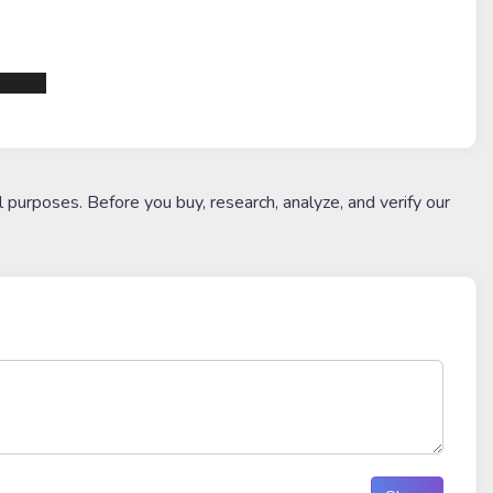
1df6d3
l purposes. Before you buy, research, analyze, and verify our