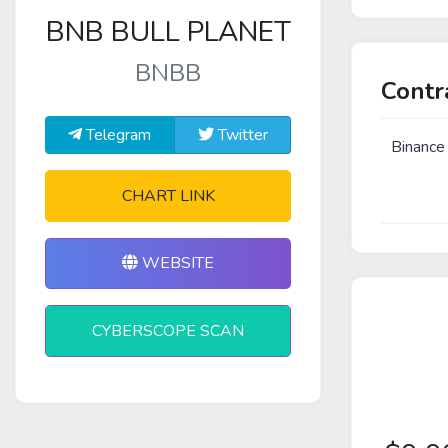
BNB BULL PLANET
BNBB
Contr
Telegram
Twitter
Binance
CHART LINK
WEBSITE
CYBERSCOPE SCAN