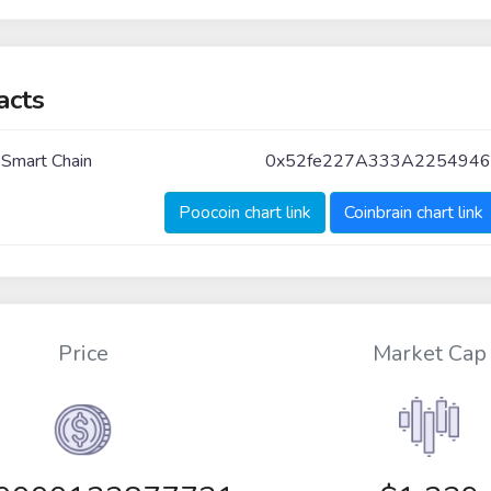
acts
 Smart Chain
0x52fe227A333A2254946
Poocoin chart link
Coinbrain chart link
Price
Market Cap