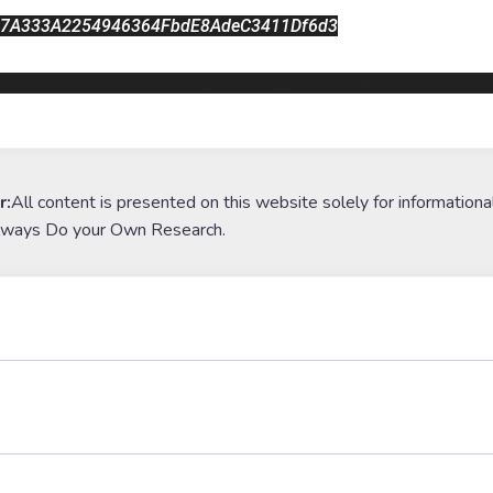
27A333A2254946364FbdE8AdeC3411Df6d3
poocoin.app/tokens/0x52fe227a333a2254946364fbde8adec341
r:
All content is presented on this website solely for informationa
lways Do your Own Research.