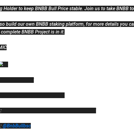
g Holder to keep BNBB Bull Price stable. Join us to take BNBB t
lso build our own BNBB staking platform, for more details you can
 complete BNBB Project is in it.
MIC
bbullplanet.live/
https://twitter.com/BNBBullBNB
: 
https://bnb-bull.gitbook.io/bnbbull-litepaper/
: 
@BnbBullbsc