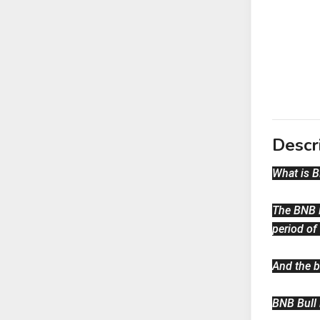
Descr
What is 
The BNB B
period of
And the b
BNB Bull