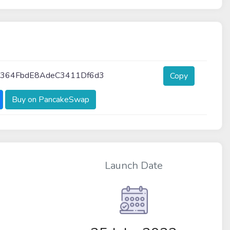
364FbdE8AdeC3411Df6d3
Copy
Buy on PancakeSwap
Launch Date