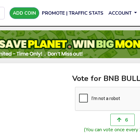
ADD COIN
PROMOTE | TRAFFIC STATS
ACCOUNT
Vote for BNB BUL
6
(You can vote once every 