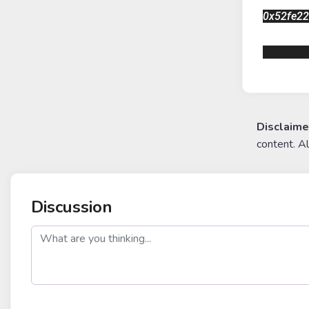
0x52fe2
https://
Disclaime
content. A
Discussion
post