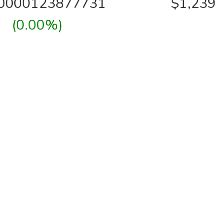
00000123877731
$1,239
(0.00%)