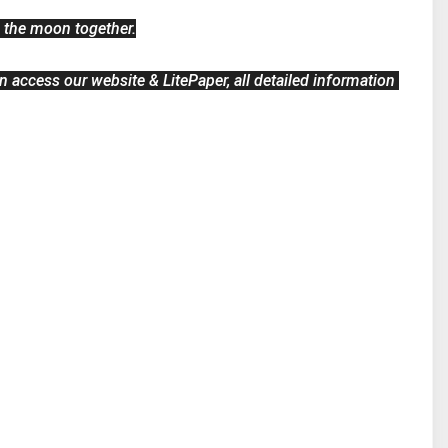
o the moon together.
 access our website & LitePaper, all detailed information 