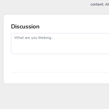
content. A
Discussion
post