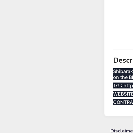
Descr
Shibarak
on the B
TG : htt
WEBSITE 
CONTRA
Disclaime