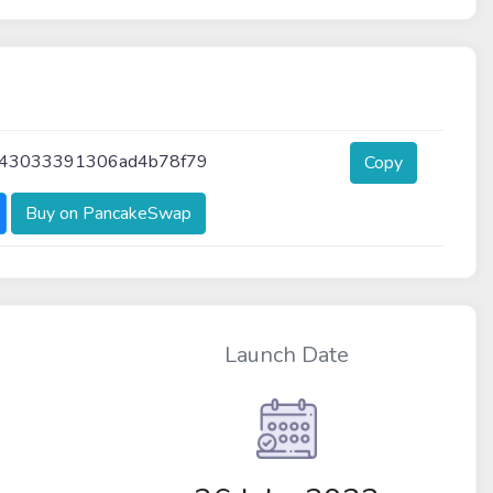
f43033391306ad4b78f79
Copy
Buy on PancakeSwap
Launch Date