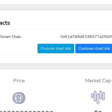
acts
 Smart Chain
0x91d768d9338577a2f50
Poocoin chart link
Coinbrain chart link
Price
Market Cap