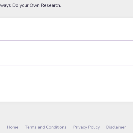
lways Do your Own Research.
Home
Terms and Conditions
Privacy Policy
Disclaimer