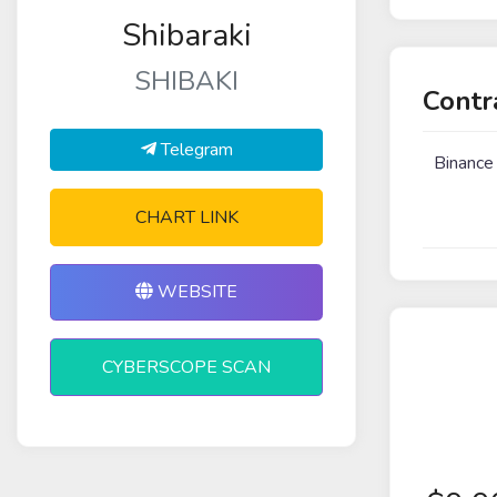
Shibaraki
SHIBAKI
Contr
Telegram
Binance
CHART LINK
WEBSITE
CYBERSCOPE SCAN