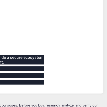
ovide a secure ecosystem
nt.
l purposes. Before you buy, research, analyze, and verify our