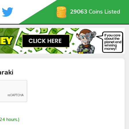
29063
Coins Listed
araki
24 hours.)