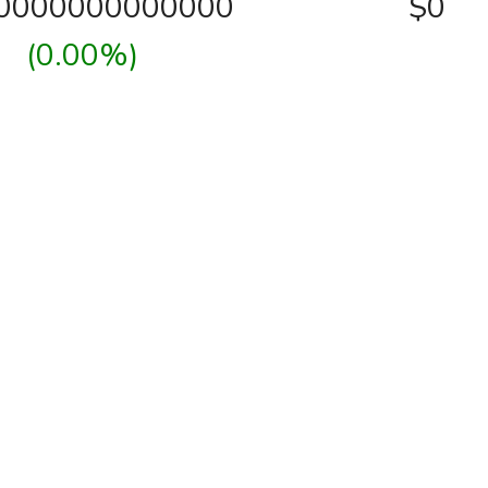
00000000000000
$0
(0.00%)