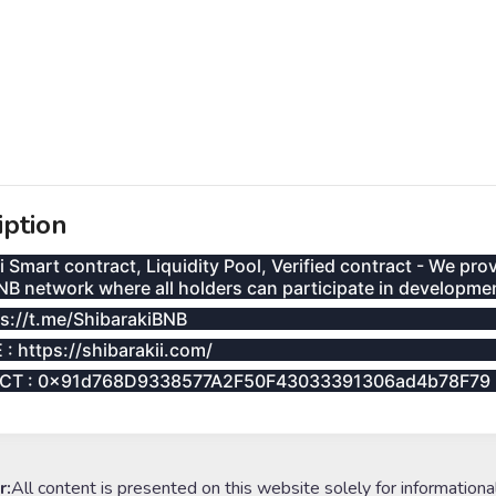
iption
i Smart contract, Liquidity Pool, Verified contract - We pr
NB network where all holders can participate in developme
ps://t.me/ShibarakiBNB
: https://shibarakii.com/
CT : 0x91d768D9338577A2F50F43033391306ad4b78F79
r:
All content is presented on this website solely for informationa