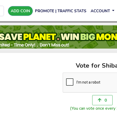
ADD COIN
PROMOTE | TRAFFIC STATS
ACCOUNT
Vote for Shib
0
(You can vote once every 