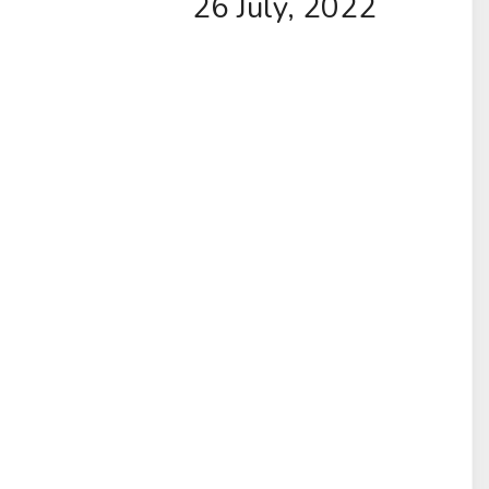
26 July, 2022