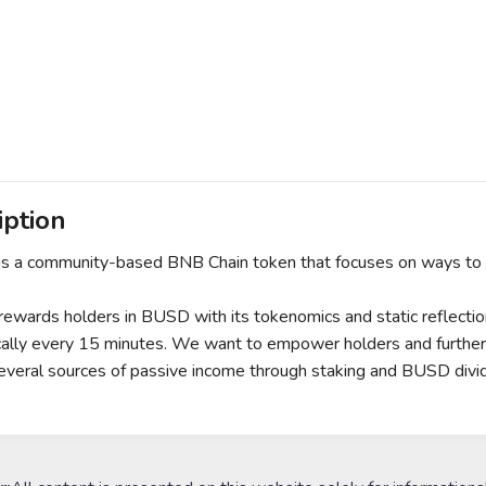
iption
is a community-based BNB Chain token that focuses on ways to be
rewards holders in BUSD with its tokenomics and static reflecti
ally every 15 minutes. We want to empower holders and further the
everal sources of passive income through staking and BUSD div