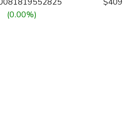
00081819552825
$409
(0.00%)