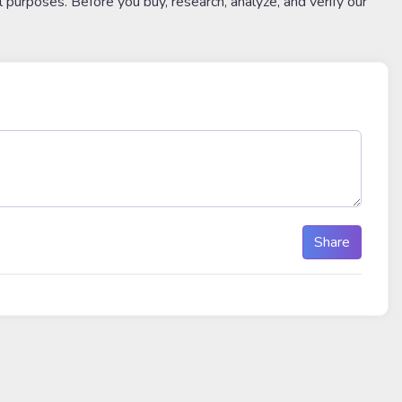
l purposes. Before you buy, research, analyze, and verify our
Share