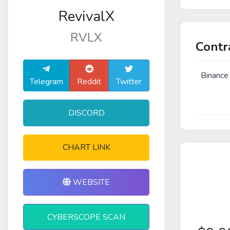
RevivalX
RVLX
Contr
Binance
Telegram
Reddit
Twitter
DISCORD
CHART LINK
WEBSITE
CYBERSCOPE SCAN