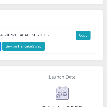
A6500d70C464EC5051CB5
Copy
Buy on PancakeSwap
Launch Date