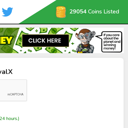
29054
Coins Listed
valX
24 hours.)