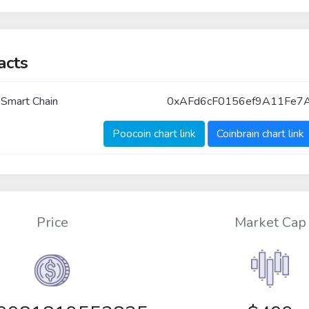
acts
 Smart Chain
0xAFd6cF0156ef9A11Fe7
Poocoin chart link
Coinbrain chart link
Price
Market Cap