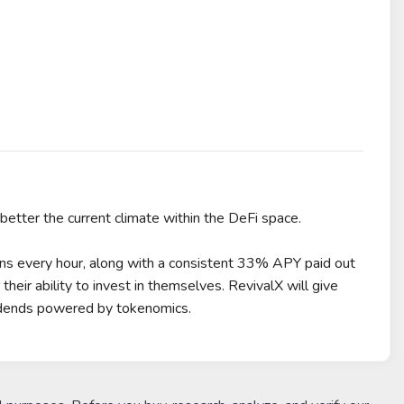
tter the current climate within the DeFi space.
ons every hour, along with a consistent 33% APY paid out
ir ability to invest in themselves. RevivalX will give
idends powered by tokenomics.