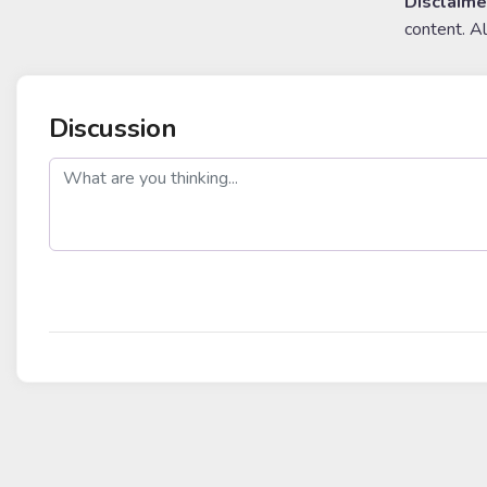
Disclaime
content. A
Discussion
post