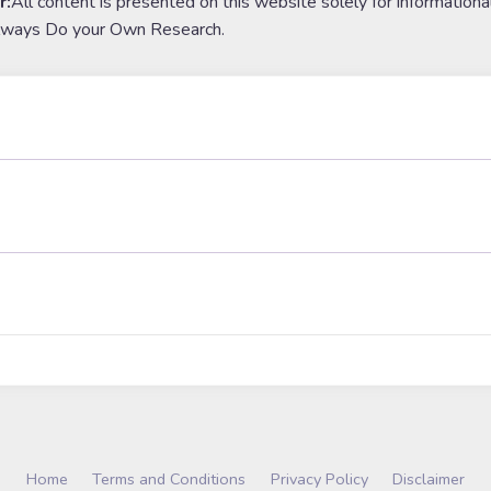
r:
All content is presented on this website solely for informationa
lways Do your Own Research.
Home
Terms and Conditions
Privacy Policy
Disclaimer