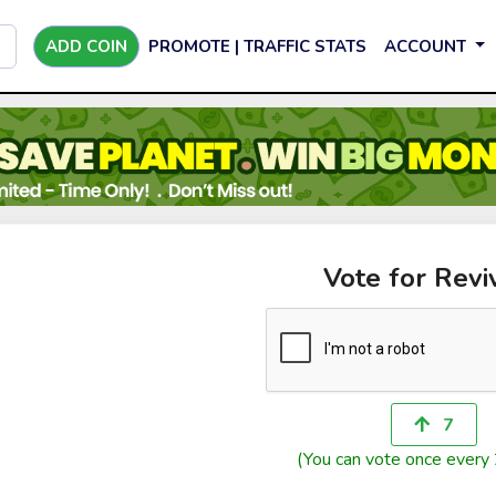
ADD COIN
PROMOTE | TRAFFIC STATS
ACCOUNT
Vote for Revi
7
(You can vote once every 