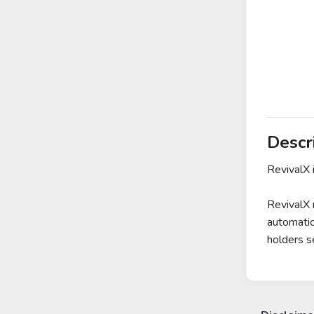
Descr
RevivalX 
RevivalX 
automatic
holders s