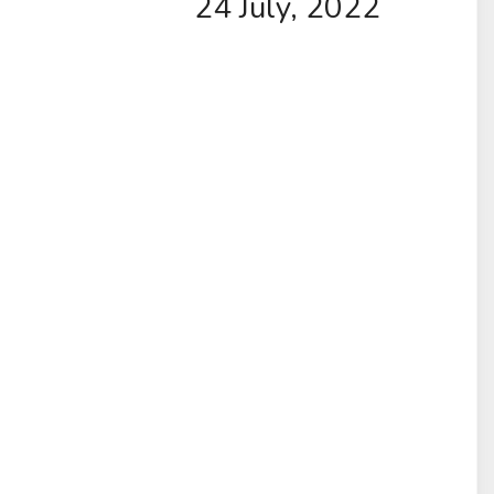
24 July, 2022