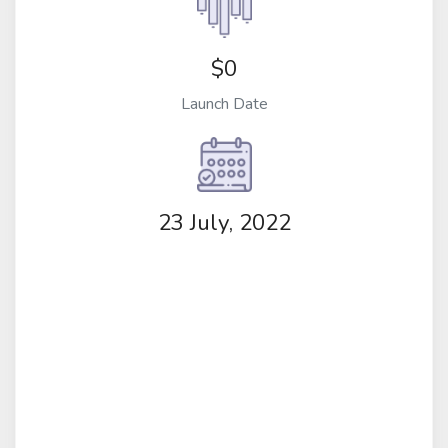
$0
Launch Date
23 July, 2022