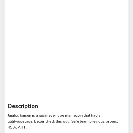
Description
Jujutsu kaisen is a japanese hype memecoin that had a
utility/usecase, better check this out . Safe team previous project
450x ATH .