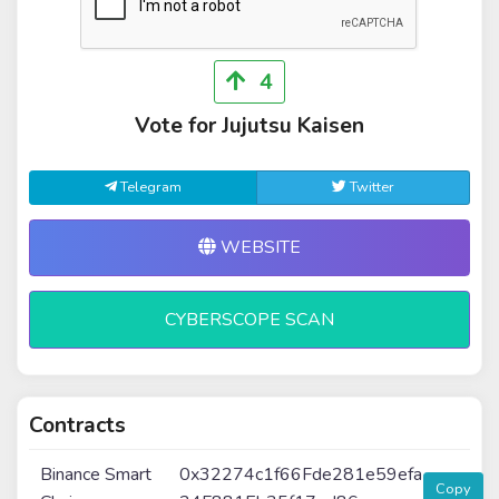
4
Vote for Jujutsu Kaisen
Telegram
Twitter
WEBSITE
CYBERSCOPE SCAN
Contracts
Binance Smart
0x32274c1f66Fde281e59efa
Copy