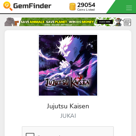
29054
Coins Listed
Jujutsu Kaisen
JUKAI