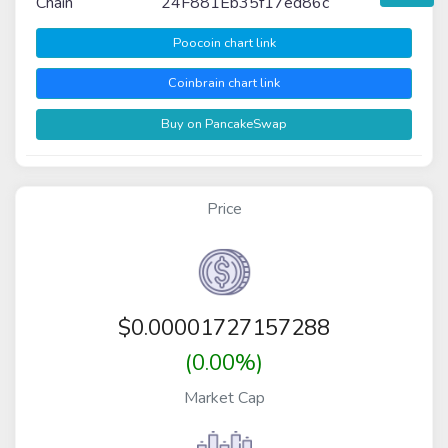
Chain
24F881Eb35f17ed86c
Poocoin chart link
Coinbrain chart link
Buy on PancakeSwap
Price
$
0.00001727157288
(0.00%)
Market Cap