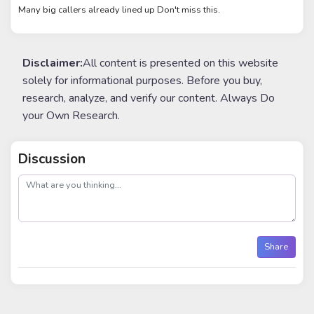
Many big callers already lined up Don't miss this.
Disclaimer:
All content is presented on this website
solely for informational purposes. Before you buy,
research, analyze, and verify our content. Always Do
your Own Research.
Discussion
post
Share