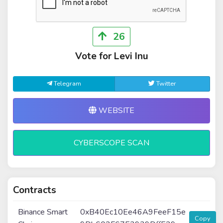
26
Vote for Levi Inu
Telegram
Twitter
WEBSITE
CYBERSCOPE SCAN
Contracts
Binance Smart
0xB40Ec10Ee46A9FeeF15e
Copy