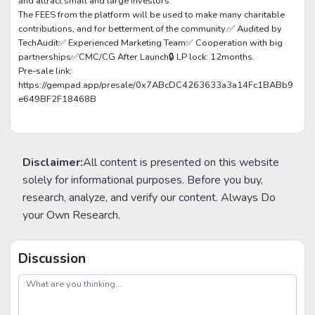
and attract small and large investors.
The FEES from the platform will be used to make many charitable
contributions, and for betterment of the community.✅ Audited by
TechAudit✅ Experienced Marketing Team✅ Cooperation with big
partnerships✅CMC/CG After Launch🔒 LP lock: 12months.
Pre-sale link:
https://gempad.app/presale/0x7ABcDC4263633a3a14Fc1BABb9
e649BF2F18468B
Disclaimer:
All content is presented on this website
solely for informational purposes. Before you buy,
research, analyze, and verify our content. Always Do
your Own Research.
Discussion
post