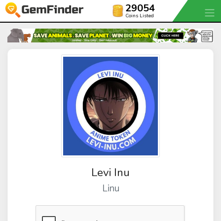
29054
Coins Listed
Levi Inu
Linu