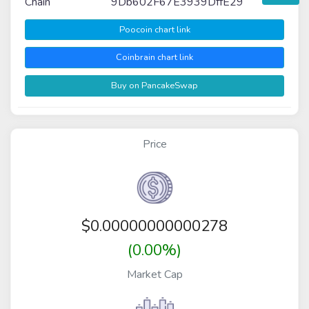
Chain
9Db602F67E3939DffE29
Poocoin chart link
Coinbrain chart link
Buy on PancakeSwap
Price
$
0.00000000000278
(0.00%)
Market Cap