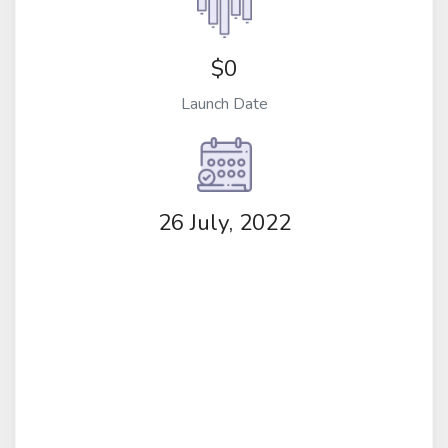
$0
Launch Date
26 July, 2022