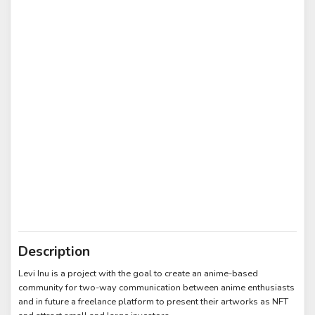
Description
Levi Inu is a project with the goal to create an anime-based
community for two-way communication between anime enthusiasts
and in future a freelance platform to present their artworks as NFT