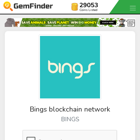
29053
Coins Listed
Bings blockchain network
BINGS