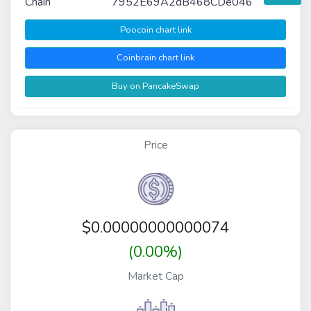
Chain
7952E69A2dB468CDe046
Poocoin chart link
Coinbrain chart link
Buy on PancakeSwap
Price
$
0.00000000000074
(0.00%)
Market Cap