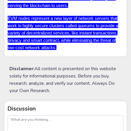
serving the blockchain to users.
EVM nodes represent a new layer of network servers that
work in highly secure clusters called quorums to provide a
variety of decentralized services, like instant transactions,
privacy and smart contract, while eliminating the threat of
low-cost network attacks.
Disclaimer:
All content is presented on this website
solely for informational purposes. Before you buy,
research, analyze, and verify our content. Always Do
your Own Research.
Discussion
post