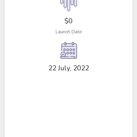
$0
Launch Date
22 July, 2022