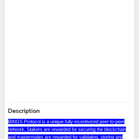
Description
BINGS Protocol is a unique fully-incentivized peer-to-peer
network. Stakers are rewarded for securing the blockchain
and masternodes are rewarded for validating, storing and