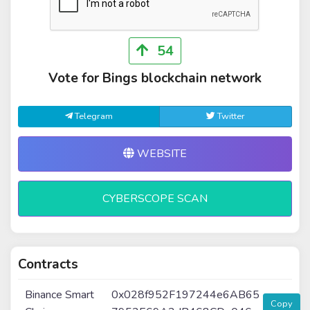
54
Vote for Bings blockchain network
Telegram
Twitter
WEBSITE
CYBERSCOPE SCAN
Contracts
Binance Smart
0x028f952F197244e6AB65
Copy