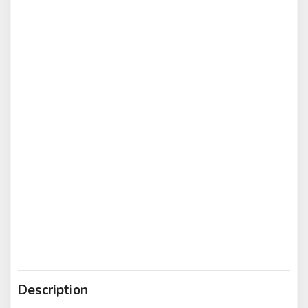
Description