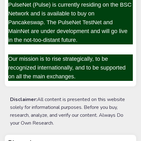
PulseNet (Pulse) is currently residing on the BSC
Network and is available to buy on
Pancakeswap. The PulseNet TestNet and
MainNet are under development and will go live
in the not-too-distant future.
Our mission is to rise strategically, to be
recognized internationally, and to be supported
on all the main exchanges.
Disclaimer:
All content is presented on this website
solely for informational purposes. Before you buy,
research, analyze, and verify our content. Always Do
your Own Research.