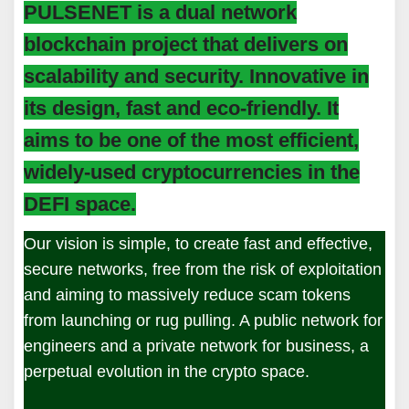
PULSENET is a dual network
blockchain project that delivers on
scalability and security. Innovative in
its design, fast and eco-friendly. It
aims to be one of the most efficient,
widely-used cryptocurrencies in the
DEFI space.
Our vision is simple, to create fast and effective,
secure networks, free from the risk of exploitation
and aiming to massively reduce scam tokens
from launching or rug pulling. A public network for
engineers and a private network for business, a
perpetual evolution in the crypto space.