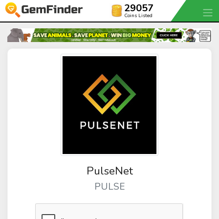
29057
Coins Listed
PulseNet
PULSE