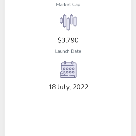
Market Cap
$3,790
Launch Date
18 July, 2022