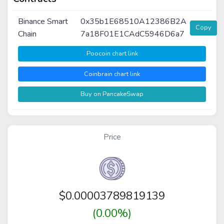
Binance Smart
0x35b1E68510A12386B2A
Copy
Chain
7a18F01E1CAdC5946D6a7
Poocoin chart link
Coinbrain chart link
Buy on PancakeSwap
Price
$
0.00003789819139
(0.00%)