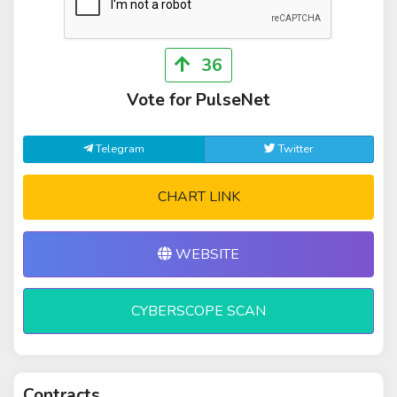
36
Vote for PulseNet
Telegram
Twitter
CHART LINK
WEBSITE
CYBERSCOPE SCAN
Contracts