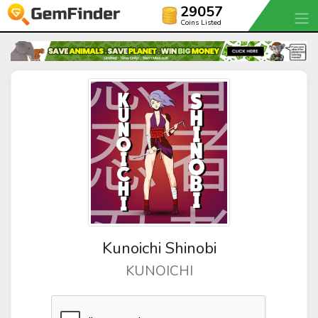
29057
Coins Listed
Kunoichi Shinobi
KUNOICHI