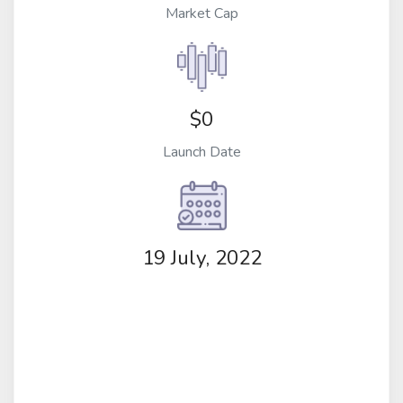
Market Cap
$0
Launch Date
19 July, 2022