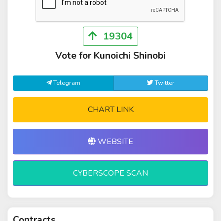
19304
Vote for Kunoichi Shinobi
Telegram
Twitter
CHART LINK
WEBSITE
CYBERSCOPE SCAN
Contracts