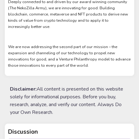
Deeply connected to and driven by our award winning community
(The NekoZilla Army), we are innovating for good. Building
blockchain, commerce, metaverse and NFT products to derive new
kinds of value from crypto technology and to apply it to
increasingly better use.
We are now addressing the second part of our mission – the
expansion and channeling of our technology to propel new
innovations for good, and a Venture Philanthropy model to advance
those innovations to every part of the world.
Disclaimer:
All content is presented on this website
solely for informational purposes. Before you buy,
research, analyze, and verify our content. Always Do
your Own Research.
Discussion