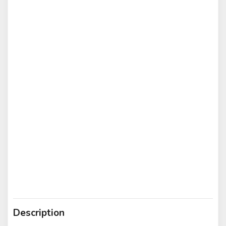
Description