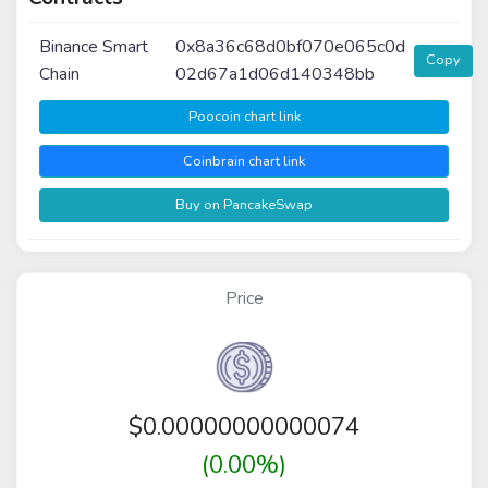
Binance Smart
0x8a36c68d0bf070e065c0d
Copy
Chain
02d67a1d06d140348bb
Poocoin chart link
Coinbrain chart link
Buy on PancakeSwap
Price
$
0.00000000000074
(0.00%)