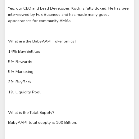
Yes, our CEO and Lead Developer, Kodi, is fully doxed. He has been
interviewed by Fox Business and has made many guest
appearances for community AMAs.
What are the BabyAAPT Tokenomics?
14% Buy/Sell tax
5% Rewards
5% Marketing
3% BuyBack
1% Liquidity Pool
What is the Total Supply?
BabyAAPT total supply is 100 Billion.