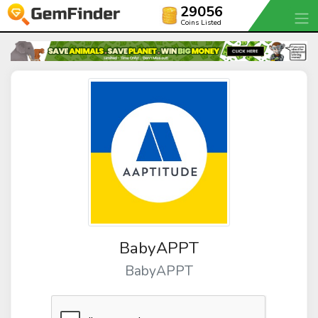
29056
Coins Listed
BabyAPPT
BabyAPPT