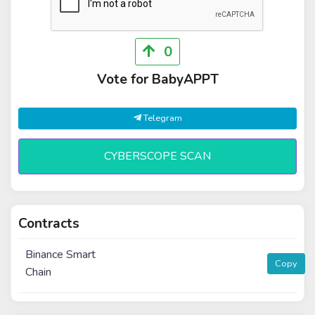
0
Vote for BabyAPPT
Telegram
CYBERSCOPE SCAN
Contracts
Binance Smart
Copy
Chain