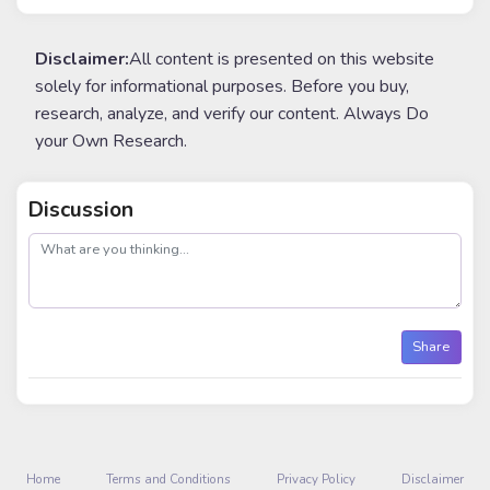
Disclaimer:
All content is presented on this website
solely for informational purposes. Before you buy,
research, analyze, and verify our content. Always Do
your Own Research.
Discussion
post
Share
Home
Terms and Conditions
Privacy Policy
Disclaimer