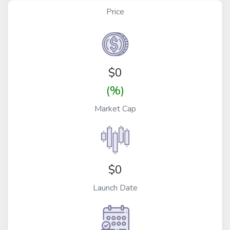
Price
$
0
(%)
Market Cap
$0
Launch Date