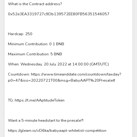
What is the Contract address?
0x52e3EA3319727c9Db139572EE80FB56351546057
Hardcap: 250
Minimum Contribution: 0.1 BNB
Maximum Contribution: 5 BNB
When: Wednesday, 20 July 2022 at 14:00:00 (GMT/UTC)
Countdown: https://www.timeanddate.com/countdown/taxday?
p0=47&iso=20220721T00&msg=BabyAAPT%20Presale#
TG: https://t.me/AAptitudeToken
Want a 5-minute headstart to the presale?!
https://gleam.io/vD6ka/babyaapt-whitelist-competition