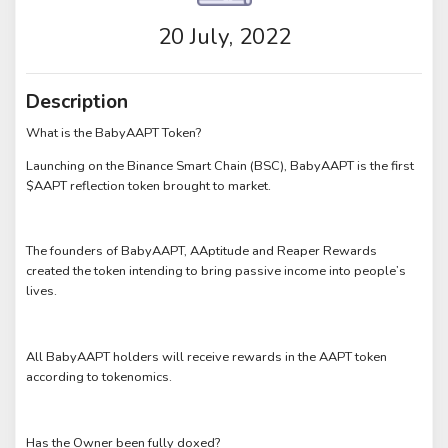
20 July, 2022
Description
What is the BabyAAPT Token?
Launching on the Binance Smart Chain (BSC), BabyAAPT is the first
$AAPT reflection token brought to market.
The founders of BabyAAPT, AAptitude and Reaper Rewards
created the token intending to bring passive income into people’s
lives.
All BabyAAPT holders will receive rewards in the AAPT token
according to tokenomics.
Has the Owner been fully doxed?