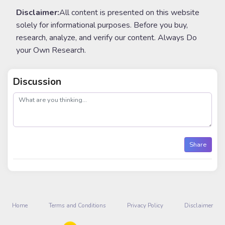
Disclaimer:
All content is presented on this website
solely for informational purposes. Before you buy,
research, analyze, and verify our content. Always Do
your Own Research.
Discussion
post
Share
Home
Terms and Conditions
Privacy Policy
Disclaimer