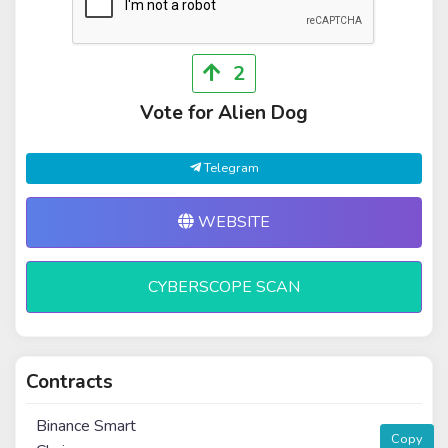
2
Vote for Alien Dog
Telegram
WEBSITE
CYBERSCOPE SCAN
Contracts
Binance Smart
Copy