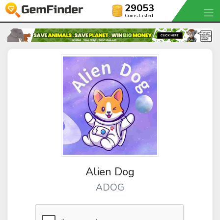
29053
Coins Listed
Alien Dog
ADOG