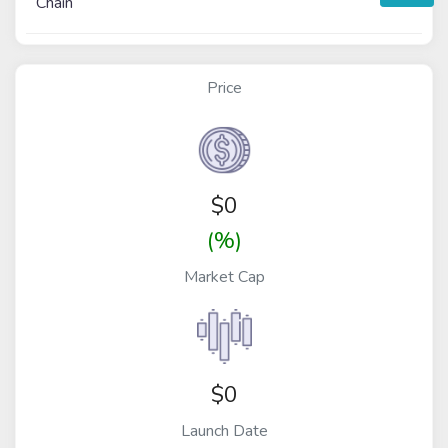
Chain
Price
$
0
(%)
Market Cap
$0
Launch Date