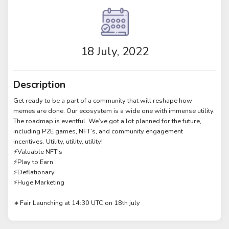
18 July, 2022
Description
Get ready to be a part of a community that will reshape how
memes are done. Our ecosystem is a wide one with immense utility.
The roadmap is eventful. We’ve got a lot planned for the future,
including P2E games, NFT’s, and community engagement
incentives. Utility, utility, utility!
⚡️Valuable NFT's
⚡️Play to Earn
⚡️Deflationary
⚡️Huge Marketing
🔸Fair Launching at 14:30 UTC on 18th july