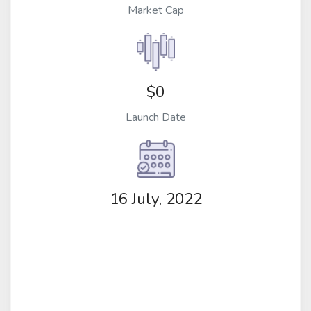
Market Cap
$0
Launch Date
16 July, 2022