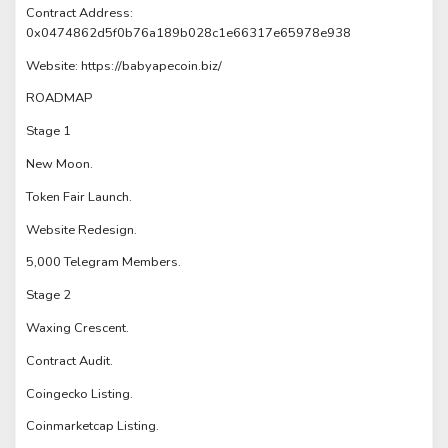
Contract Address:
0x0474862d5f0b76a189b028c1e66317e65978e938
Website: https://babyapecoin.biz/
ROADMAP
Stage 1
New Moon.
Token Fair Launch.
Website Redesign.
5,000 Telegram Members.
Stage 2
Waxing Crescent.
Contract Audit.
Coingecko Listing.
Coinmarketcap Listing.