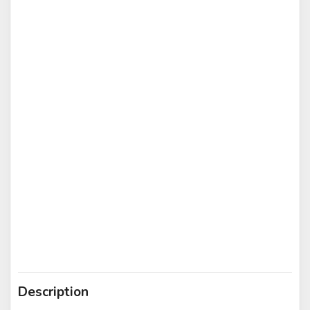
Description