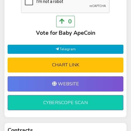
0
Vote for Baby ApeCoin
Telegram
CHART LINK
WEBSITE
CYBERSCOPE SCAN
Contracts