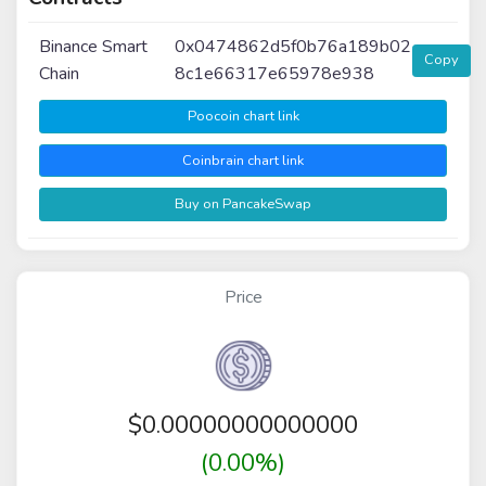
Binance Smart
0x0474862d5f0b76a189b02
Copy
Chain
8c1e66317e65978e938
Poocoin chart link
Coinbrain chart link
Buy on PancakeSwap
Price
$
0.00000000000000
(0.00%)