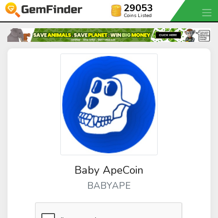
29053
Coins Listed
Baby ApeCoin
BABYAPE