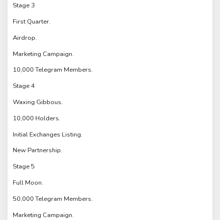
Stage 3
First Quarter.
Airdrop.
Marketing Campaign.
10,000 Telegram Members.
Stage 4
Waxing Gibbous.
10,000 Holders.
Initial Exchanges Listing.
New Partnership.
Stage 5
Full Moon.
50,000 Telegram Members.
Marketing Campaign.