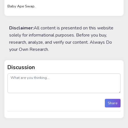
Baby Ape Swap.
Disclaimer:
All content is presented on this website
solely for informational purposes. Before you buy,
research, analyze, and verify our content. Always Do
your Own Research.
Discussion
post
Share