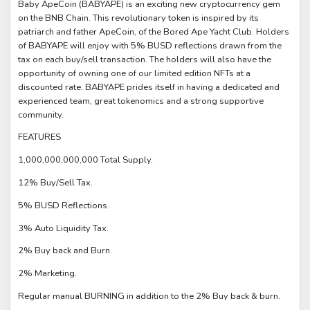
Baby ApeCoin (BABYAPE) is an exciting new cryptocurrency gem
on the BNB Chain. This revolutionary token is inspired by its
patriarch and father ApeCoin, of the Bored Ape Yacht Club. Holders
of BABYAPE will enjoy with 5% BUSD reflections drawn from the
tax on each buy/sell transaction. The holders will also have the
opportunity of owning one of our limited edition NFTs at a
discounted rate. BABYAPE prides itself in having a dedicated and
experienced team, great tokenomics and a strong supportive
community.
FEATURES
1,000,000,000,000 Total Supply.
12% Buy/Sell Tax.
5% BUSD Reflections.
3% Auto Liquidity Tax.
2% Buy back and Burn.
2% Marketing.
Regular manual BURNING in addition to the 2% Buy back & burn.