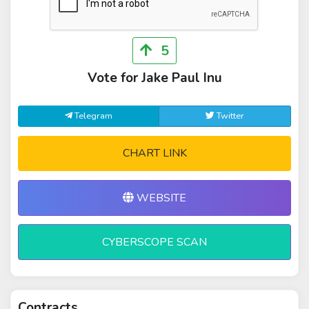
5
Vote for Jake Paul Inu
Telegram
Twitter
CHART LINK
WEBSITE
CYBERSCOPE SCAN
Contracts