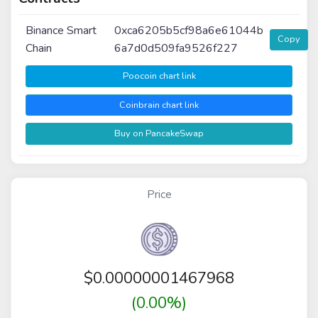
Binance Smart
0xca6205b5cf98a6e61044b
Copy
Chain
6a7d0d509fa9526f227
Poocoin chart link
Coinbrain chart link
Buy on PancakeSwap
Price
$
0.00000001467968
(0.00%)