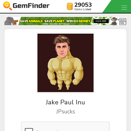
29053
Coins Listed
Jake Paul Inu
JPsucks