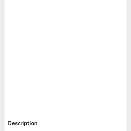
Description