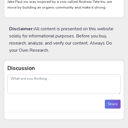
Jake Paul inu was inspired by a coin called Andrew Tate Inu ,we
moce by building an organic community and make it strong
Disclaimer:
All content is presented on this website
solely for informational purposes. Before you buy,
research, analyze, and verify our content. Always Do
your Own Research.
Discussion
post
Share