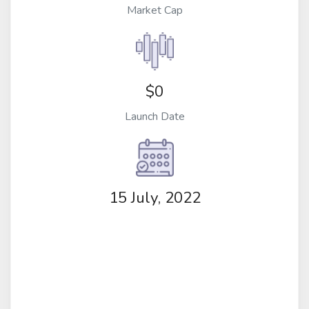
Market Cap
$0
Launch Date
15 July, 2022