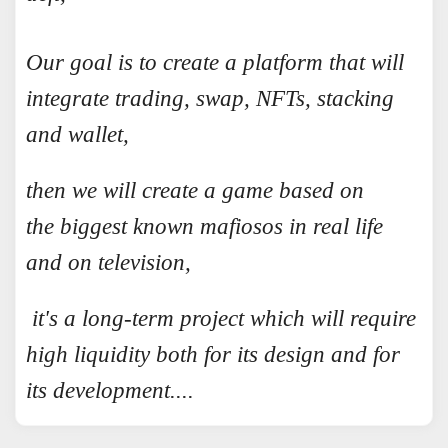
Our goal is to create a platform that will
integrate trading, swap, NFTs, stacking
and wallet,
then we will create a game based on
the biggest known mafiosos in real life
and on television,
it's a long-term project which will require
high liquidity both for its design and for
its development....