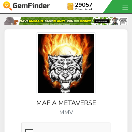
29057
Coins Listed
MAFIA METAVERSE
MMV