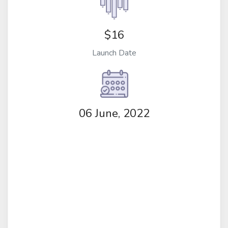
$16
Launch Date
06 June, 2022