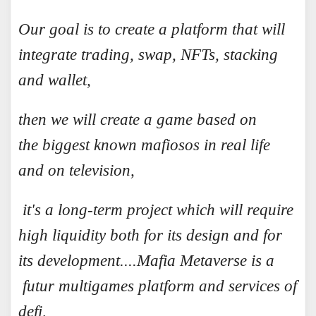
Our goal is to create a platform that will
integrate trading, swap, NFTs, stacking
and wallet,
then we will create a game based on
the biggest known mafiosos in real life
and on television,
it's a long-term project which will require
high liquidity both for its design and for
its development....
Mafia Metaverse is a
futur multigames platform and services of
defi,