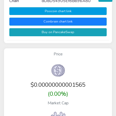
Chain
dDdD54905Ef8Bb96A80
Poocoin chart link
Coinbrain chart link
Buy on PancakeSwap
Price
$
0.00000000001565
(0.00%)
Market Cap