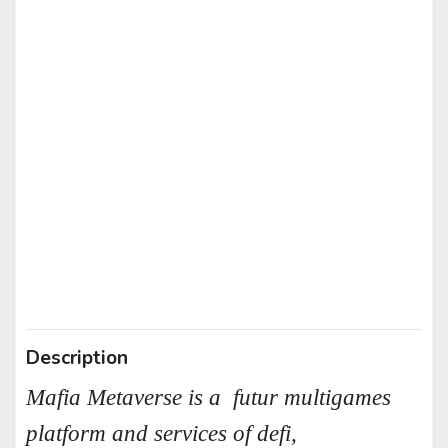
Description
Mafia Metaverse is a futur multigames
platform and services of defi,