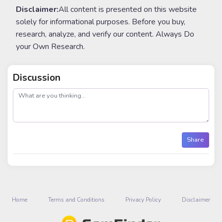
Disclaimer:
All content is presented on this website
solely for informational purposes. Before you buy,
research, analyze, and verify our content. Always Do
your Own Research.
Discussion
post
Share
Home
Terms and Conditions
Privacy Policy
Disclaimer