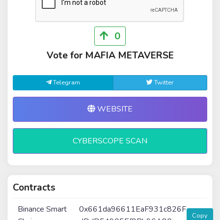
0
Vote for MAFIA METAVERSE
Telegram
Twitter
WEBSITE
CYBERSCOPE SCAN
Contracts
Binance Smart
0x661da96611EaF931c826F
Copy