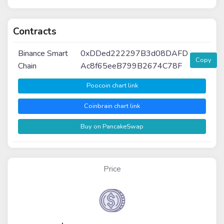
Contracts
Binance Smart
0xDDed222297B3d08DAFD
Copy
Chain
Ac8f65eeB799B2674C78F
Poocoin chart link
Coinbrain chart link
Buy on PancakeSwap
Price