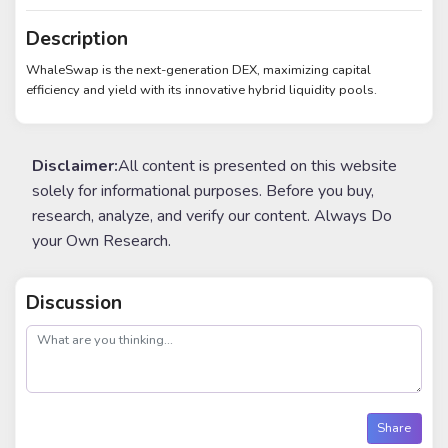
Description
WhaleSwap is the next-generation DEX, maximizing capital
efficiency and yield with its innovative hybrid liquidity pools.
Disclaimer:
All content is presented on this website
solely for informational purposes. Before you buy,
research, analyze, and verify our content. Always Do
your Own Research.
Discussion
post
Share