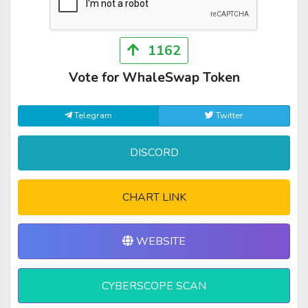
1162
Vote for WhaleSwap Token
Telegram
Twitter
DISCORD
CHART LINK
WEBSITE
CYBERSCOPE SCAN