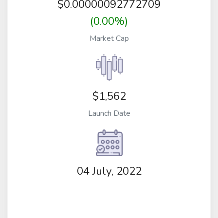
$
0.00000092772709
(0.00%)
Market Cap
$1,562
Launch Date
04 July, 2022