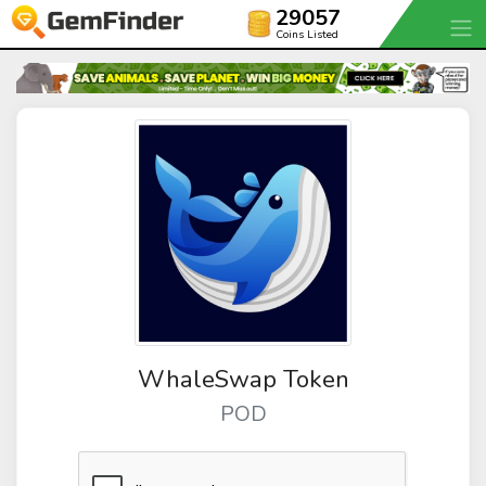
29057
Coins Listed
WhaleSwap Token
POD