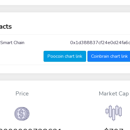
acts
 Smart Chain
0x1d388837cf24e0d24fa6
Poocoin chart link
Coinbrain chart link
Price
Market Cap