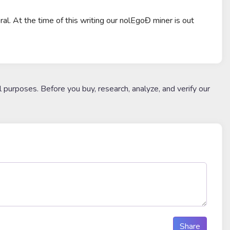
al. At the time of this writing our nolEgoĐ miner is out
l purposes. Before you buy, research, analyze, and verify our
Share