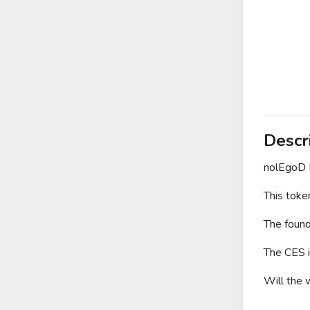
Descr
nolEgoD 
This toke
The found
The CES i
Will the 