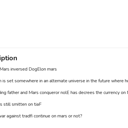
iption
Mars inversed DogElon mars
n is set somewhere in an alternate universe in the future where h
ing father and Mars conqueror nolE has decrees the currency on
s still smitten on tiaF
war against tradfi continue on mars or not?