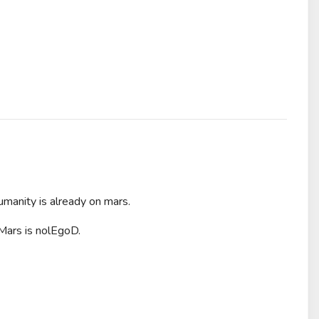
umanity is already on mars.
 Mars is nolEgoD.