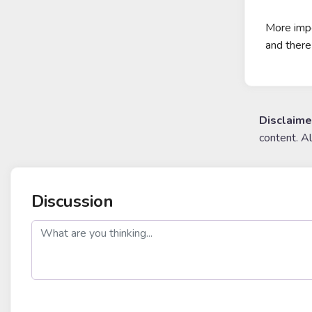
More impo
and there
Disclaime
content. A
Discussion
post