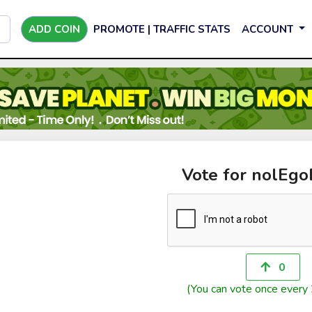
ADD COIN
PROMOTE | TRAFFIC STATS
ACCOUNT
Vote for nolEg
0
(You can vote once every 