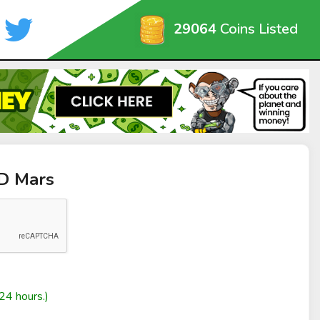
29064
Coins Listed
oD Mars
24 hours.)