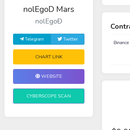
nolEgoD Mars
nolEgoĐ
Contr
Telegram
Twitter
Binance
CHART LINK
WEBSITE
CYBERSCOPE SCAN