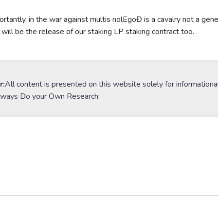
rtantly, in the war against multis nolEgoĐ is a cavalry not a gener
 will be the release of our staking LP staking contract too.
r:
All content is presented on this website solely for informationa
lways Do your Own Research.