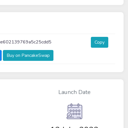
ce602139769a5c25cdd5
Copy
Buy on PancakeSwap
Launch Date