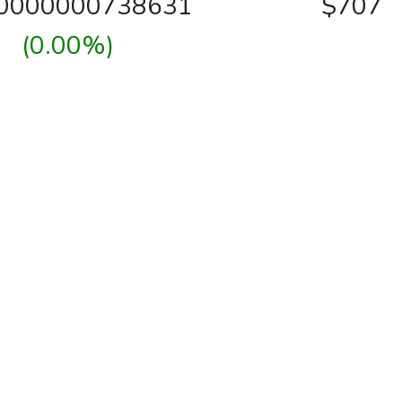
00000000738631
$707
(0.00%)