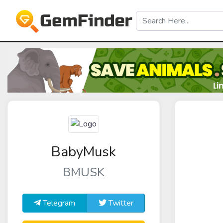
BabyMusk
BMUSK
Telegram
Twitter