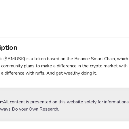
iption
($BMUSK) is a token based on the Binance Smart Chain, which r
mmunity plans to make a difference in the crypto market with gr
a difference with ruffs. And get wealthy doing it.
r:
All content is presented on this website solely for informationa
lways Do your Own Research.