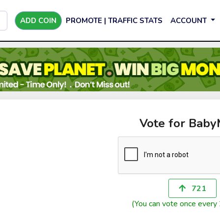
ADD COIN
PROMOTE | TRAFFIC STATS
ACCOUNT
Vote for Bab
721
(You can vote once every 