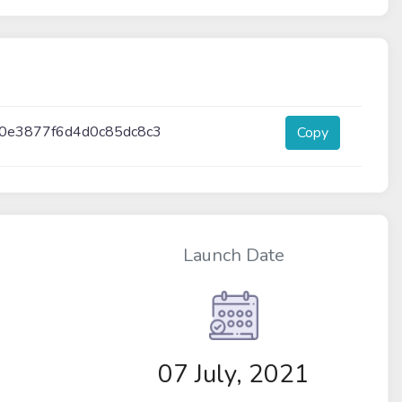
0e3877f6d4d0c85dc8c3
Copy
Launch Date
07 July, 2021