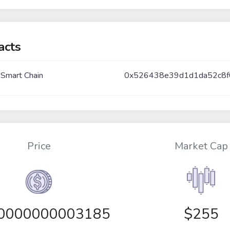
acts
 Smart Chain
0x526438e39d1d1da52c8f
Price
Market Cap
00000000003185
$255