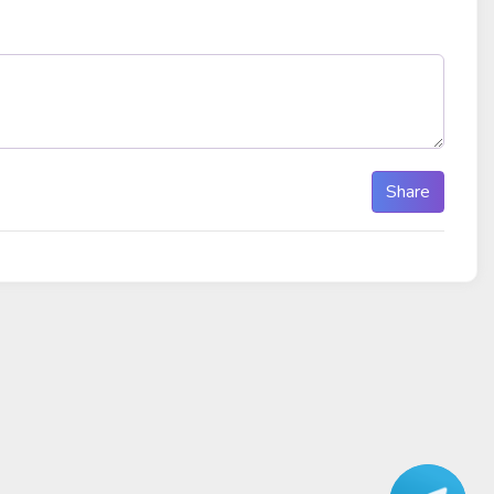
Share