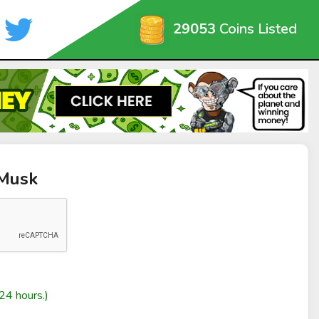
29053
Coins Listed
yMusk
24 hours.)