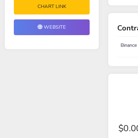
CHART LINK
Contr
WEBSITE
Binance
$
0.