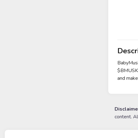
Descr
BabyMusk 
$BMUSK co
and make 
Disclaime
content. A