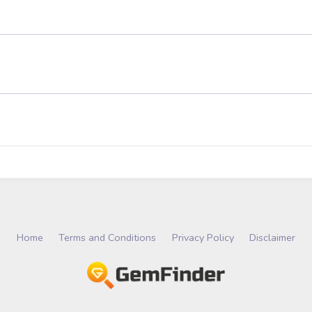
Home
Terms and Conditions
Privacy Policy
Disclaimer