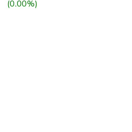
(0.00%)