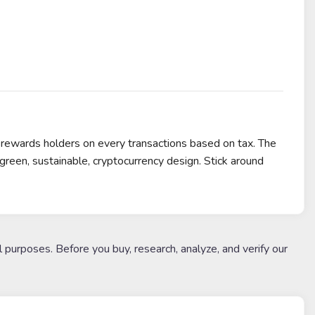
ewards holders on every transactions based on tax. The
een, sustainable, cryptocurrency design. Stick around
l purposes. Before you buy, research, analyze, and verify our