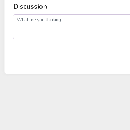
Discussion
post