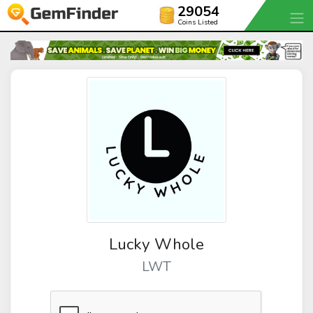
29054
Coins Listed
Lucky Whole
LWT