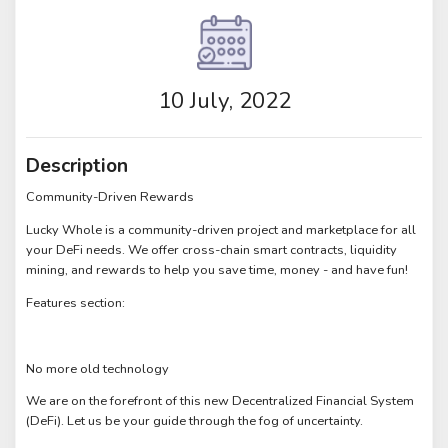
10 July, 2022
Description
Community-Driven Rewards
Lucky Whole is a community-driven project and marketplace for all
your DeFi needs. We offer cross-chain smart contracts, liquidity
mining, and rewards to help you save time, money - and have fun!
Features section:
No more old technology
We are on the forefront of this new Decentralized Financial System
(DeFi). Let us be your guide through the fog of uncertainty.