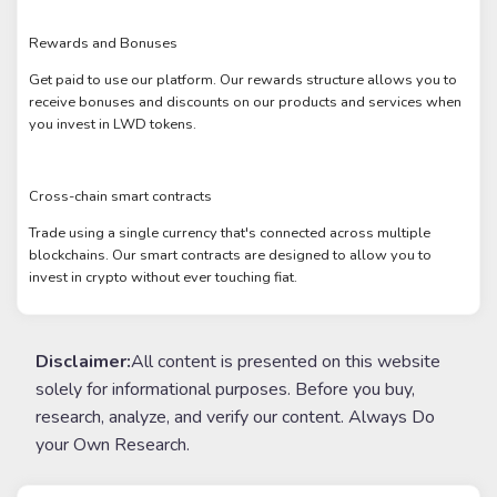
Rewards and Bonuses
Get paid to use our platform. Our rewards structure allows you to
receive bonuses and discounts on our products and services when
you invest in LWD tokens.
Cross-chain smart contracts
Trade using a single currency that's connected across multiple
blockchains. Our smart contracts are designed to allow you to
invest in crypto without ever touching fiat.
Disclaimer:
All content is presented on this website
solely for informational purposes. Before you buy,
research, analyze, and verify our content. Always Do
your Own Research.