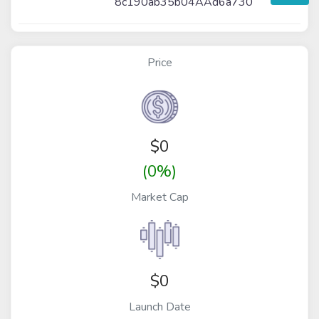
8c190ab35b04AAd6a730
Price
$
0
(0%)
Market Cap
$0
Launch Date