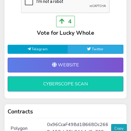
4
Vote for Lucky Whole
Telegram
Twitter
WEBSITE
CYBERSCOPE SCAN
Contracts
0x96CcaF498d1B668Dc266
Polygon
Copy