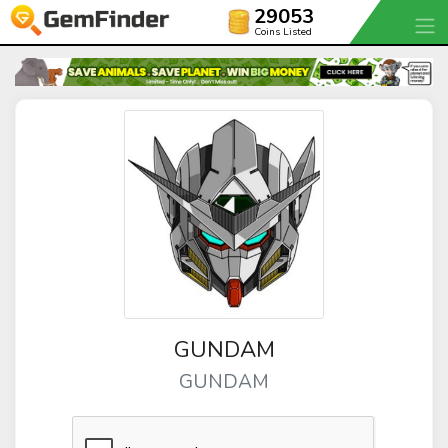
29053
Coins Listed
GUNDAM
GUNDAM