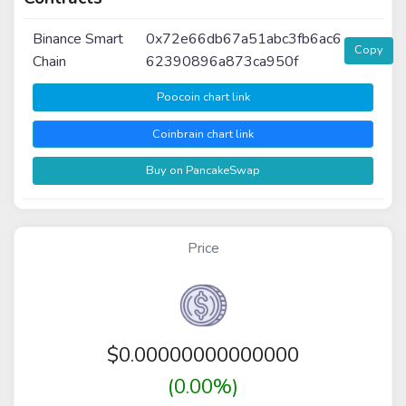
Binance Smart
0x72e66db67a51abc3fb6ac6
Copy
Chain
62390896a873ca950f
Poocoin chart link
Coinbrain chart link
Buy on PancakeSwap
Price
$
0.00000000000000
(0.00%)