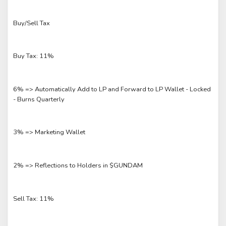
Buy/Sell Tax
Buy Tax: 11%
6% => Automatically Add to LP and Forward to LP Wallet - Locked
- Burns Quarterly
3% => Marketing Wallet
2% => Reflections to Holders in $GUNDAM
Sell Tax: 11%