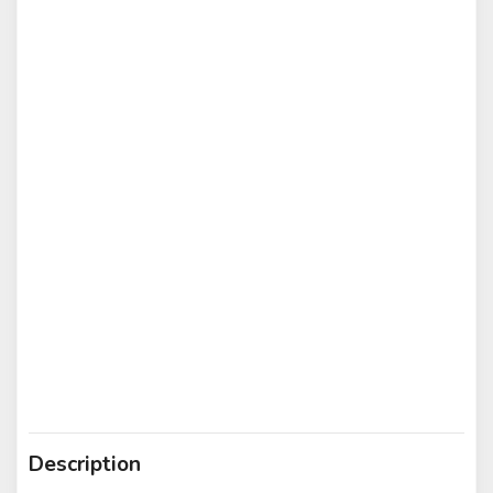
Description