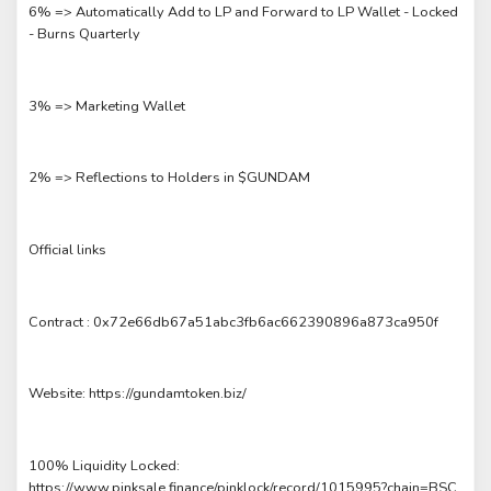
6% => Automatically Add to LP and Forward to LP Wallet - Locked
- Burns Quarterly
3% => Marketing Wallet
2% => Reflections to Holders in $GUNDAM
Official links
Contract : 0x72e66db67a51abc3fb6ac662390896a873ca950f
Website: https://gundamtoken.biz/
100% Liquidity Locked:
https://www.pinksale.finance/pinklock/record/1015995?chain=BSC