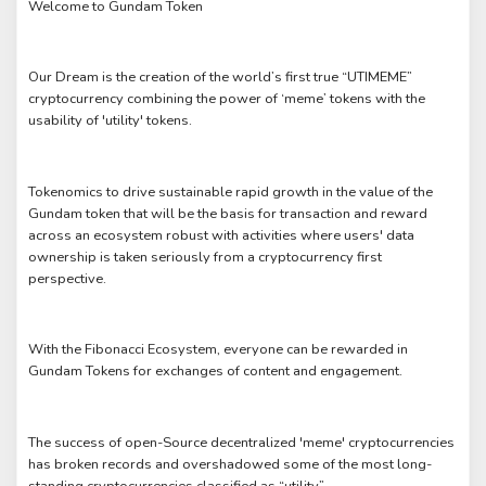
Welcome to Gundam Token
Our Dream is the creation of the world’s first true “UTIMEME”
cryptocurrency combining the power of ‘meme’ tokens with the
usability of 'utility' tokens.
Tokenomics to drive sustainable rapid growth in the value of the
Gundam token that will be the basis for transaction and reward
across an ecosystem robust with activities where users' data
ownership is taken seriously from a cryptocurrency first
perspective.
With the Fibonacci Ecosystem, everyone can be rewarded in
Gundam Tokens for exchanges of content and engagement.
The success of open-Source decentralized 'meme' cryptocurrencies
has broken records and overshadowed some of the most long-