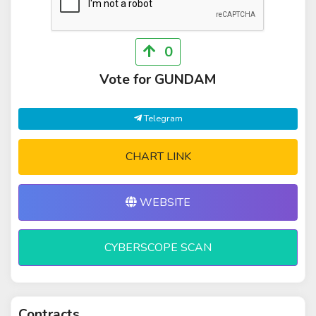
0
Vote for GUNDAM
Telegram
CHART LINK
WEBSITE
CYBERSCOPE SCAN
Contracts