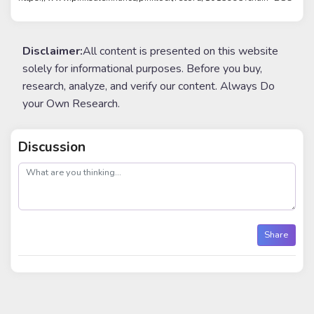
Disclaimer:
All content is presented on this website
solely for informational purposes. Before you buy,
research, analyze, and verify our content. Always Do
your Own Research.
Discussion
post
Share