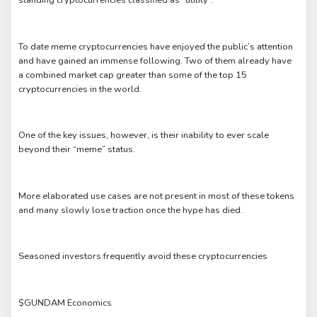
standing cryptocurrencies classified as “utility”.
To date meme cryptocurrencies have enjoyed the public’s attention
and have gained an immense following. Two of them already have
a combined market cap greater than some of the top 15
cryptocurrencies in the world.
One of the key issues, however, is their inability to ever scale
beyond their “meme” status.
More elaborated use cases are not present in most of these tokens
and many slowly lose traction once the hype has died.
Seasoned investors frequently avoid these cryptocurrencies
$GUNDAM Economics