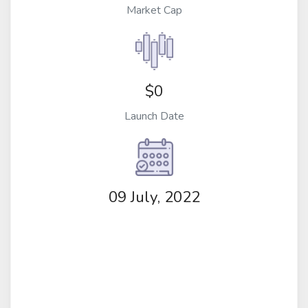
Market Cap
$0
Launch Date
09 July, 2022