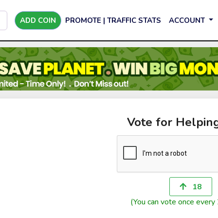
ADD COIN
PROMOTE | TRAFFIC STATS
ACCOUNT
Vote for Helpin
18
(You can vote once every 