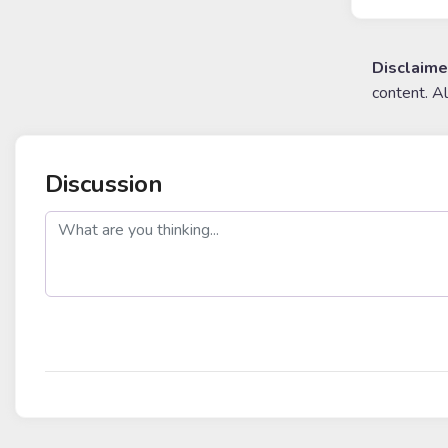
Disclaime
content. A
Discussion
post