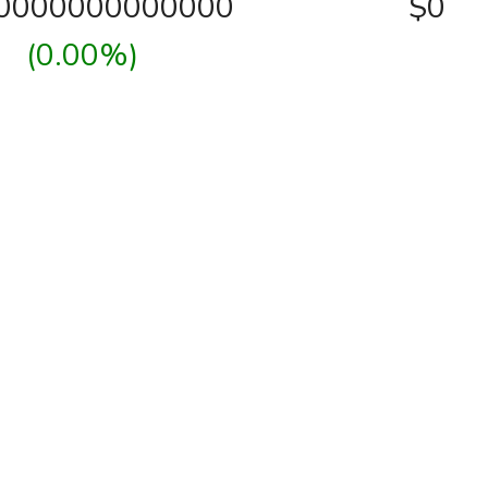
00000000000000
$0
(0.00%)