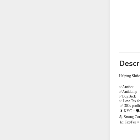
Descr
Helping Shiba
✅Antibot
✅Antidump
✅BuyBack
✅ Low Tax fo
✅ 30% profit 
🔰 KYC + 🛡
💪 Strong Co
📈 Tax/Fee =