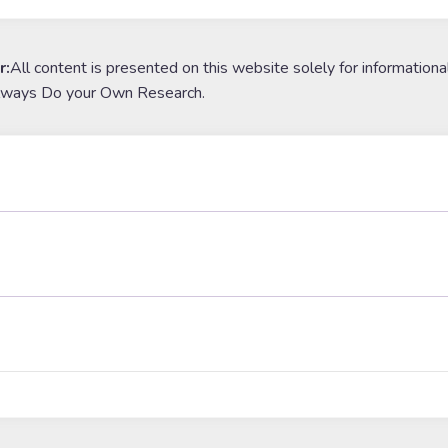
r:
All content is presented on this website solely for informationa
lways Do your Own Research.