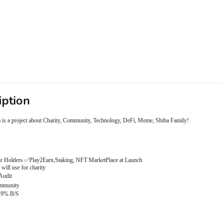
iption
 is a project about Charity, Community, Technology, DeFi, Meme, Shiba Family!
r Holders ✅Play2Earn,Staking, NFT MarketPlace at Launch
will use for charity
Audit
mmunity
 9% B/S