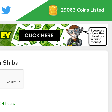
29063
Coins Listed
g Shiba
24 hours.)