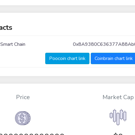
acts
 Smart Chain
0x8A9380C636377A88Ab
Poocoin chart link
Coinbrain chart link
Price
Market Cap