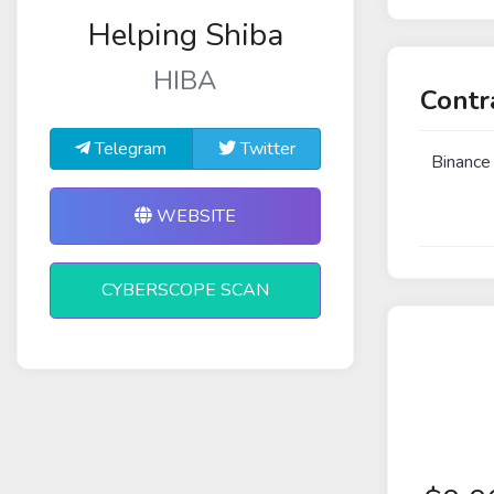
Helping Shiba
HIBA
Contr
Telegram
Twitter
Binance
WEBSITE
CYBERSCOPE SCAN