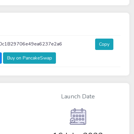
0c1B29706e49ea6237e2a6
Copy
Buy on PancakeSwap
Launch Date