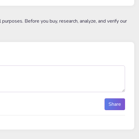
l purposes. Before you buy, research, analyze, and verify our
Share