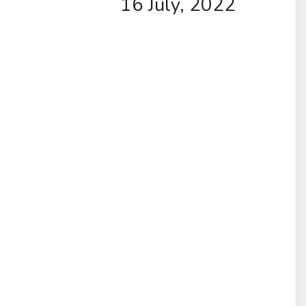
16 July, 2022