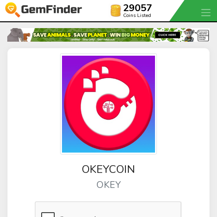
29057
Coins Listed
OKEYCOIN
OKEY