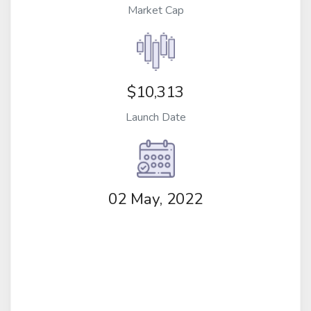
Market Cap
$10,313
Launch Date
02 May, 2022