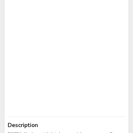
Description