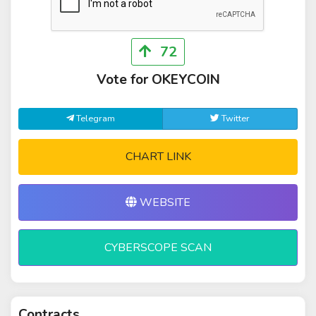
72
Vote for OKEYCOIN
Telegram
Twitter
CHART LINK
WEBSITE
CYBERSCOPE SCAN
Contracts