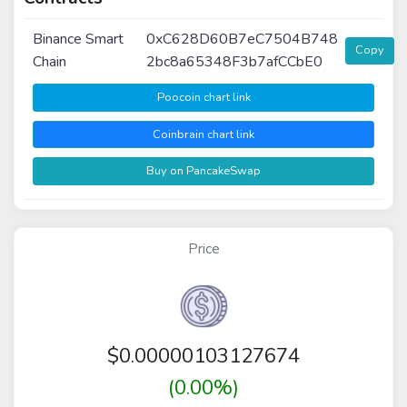
Binance Smart
0xC628D60B7eC7504B748
Copy
Chain
2bc8a65348F3b7afCCbE0
Poocoin chart link
Coinbrain chart link
Buy on PancakeSwap
Price
$
0.00000103127674
(0.00%)