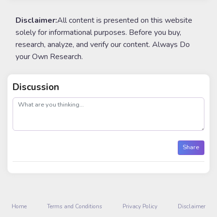
Disclaimer:
All content is presented on this website
solely for informational purposes. Before you buy,
research, analyze, and verify our content. Always Do
your Own Research.
Discussion
post
Share
Home
Terms and Conditions
Privacy Policy
Disclaimer