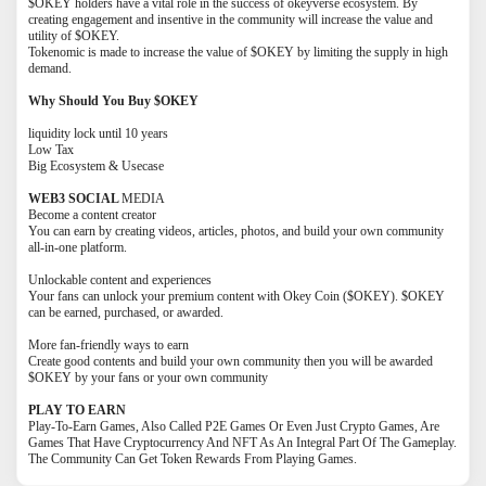
$OKEY holders have a vital role in the success of okeyverse ecosystem. By
creating engagement and insentive in the community will increase the value and
utility of $OKEY.
Tokenomic is made to increase the value of $OKEY by limiting the supply in high
demand.
Why Should You Buy $OKEY
liquidity lock until 10 years
Low Tax
Big Ecosystem & Usecase
WEB3 SOCIAL
MEDIA
Become a content creator
You can earn by creating videos, articles, photos, and build your own community
all-in-one platform.
Unlockable content and experiences
Your fans can unlock your premium content with Okey Coin ($OKEY). $OKEY
can be earned, purchased, or awarded.
More fan-friendly ways to earn
Create good contents and build your own community then you will be awarded
$OKEY by your fans or your own community
PLAY TO EARN
Play-To-Earn Games, Also Called P2E Games Or Even Just Crypto Games, Are
Games That Have Cryptocurrency And NFT As An Integral Part Of The Gameplay.
The Community Can Get Token Rewards From Playing Games.