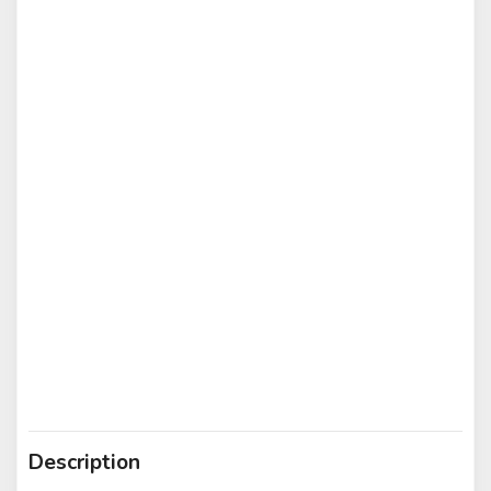
Description