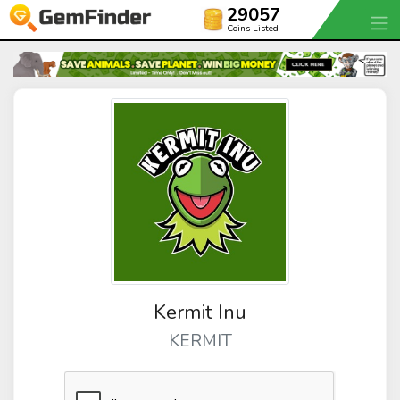
29057
Coins Listed
Kermit Inu
KERMIT