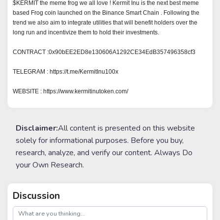
$KERMIT the meme frog we all love ! Kermit Inu is the next best meme 
based Frog coin launched on the Binance Smart Chain . Following the 
trend we also aim to integrate utilities that will benefit holders over the 
long run and incentivize them to hold their investments.

CONTRACT :0x90bEE2ED8e130606A1292CE34EdB357496358cf3

TELEGRAM : https://t.me/KermitInu100x

WEBSITE : https://www.kermitinutoken.com/
Disclaimer:
All content is presented on this website
solely for informational purposes. Before you buy,
research, analyze, and verify our content. Always Do
your Own Research.
Discussion
post