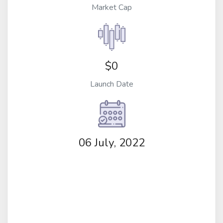
Market Cap
$0
Launch Date
06 July, 2022