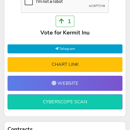
1
Vote for Kermit Inu
Telegram
CHART LINK
WEBSITE
CYBERSCOPE SCAN
Contracts