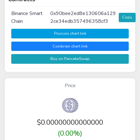
Binance Smart
0x90bee2ed8e130606a129
Copy
Chain
2ce34edb357496358cf3
Poocoin chart link
Coinbrain chart link
Buy on PancakeSwap
Price
$
0.00000000000000
(0.00%)