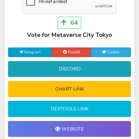
64
Vote for Metaverse City Tokyo
Telegram
Reddit
Twitter
DISCORD
CHART LINK
DEXTOOLS LINK
WEBSITE