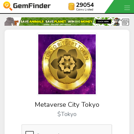
29054
Coins Listed
Metaverse City Tokyo
$Tokyo