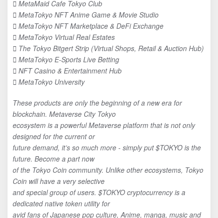
 MetaMaid Cafe Tokyo Club
 MetaTokyo NFT Anime Game & Movie Studio
 MetaTokyo NFT Marketplace & DeFi Exchange
 MetaTokyo Virtual Real Estates
 The Tokyo Bitgert Strip (Virtual Shops, Retail & Auction Hub)
 MetaTokyo E-Sports Live Betting
 NFT Casino & Entertainment Hub
 MetaTokyo University
These products are only the beginning of a new era for
blockchain. Metaverse City Tokyo
ecosystem is a powerful Metaverse platform that is not only
designed for the current or
future demand, it’s so much more - simply put $TOKYO is the
future. Become a part now
of the Tokyo Coin community. Unlike other ecosystems, Tokyo
Coin will have a very selective
and special group of users. $TOKYO cryptocurrency is a
dedicated native token utility for
avid fans of Japanese pop culture, Anime, manga, music and