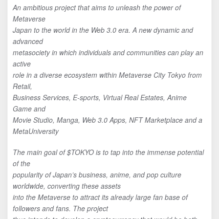
An ambitious project that aims to unleash the power of
Metaverse
Japan to the world in the Web 3.0 era. A new dynamic and
advanced
metasociety in which individuals and communities can play an
active
role in a diverse ecosystem within Metaverse City Tokyo from
Retail,
Business Services, E-sports, Virtual Real Estates, Anime
Game and
Movie Studio, Manga, Web 3.0 Apps, NFT Marketplace and a
MetaUniversity
The main goal of $TOKYO is to tap into the immense potential
of the
popularity of Japan’s business, anime, and pop culture
worldwide, converting these assets
into the Metaverse to attract its already large fan base of
followers and fans. The project