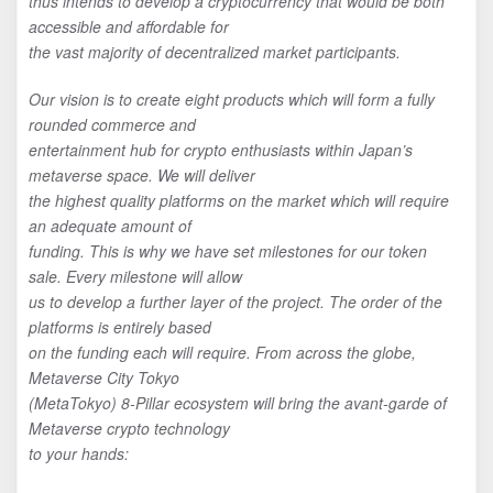
thus intends to develop a cryptocurrency that would be both
accessible and affordable for
the vast majority of decentralized market participants.
Our vision is to create eight products which will form a fully
rounded commerce and
entertainment hub for crypto enthusiasts within Japan’s
metaverse space. We will deliver
the highest quality platforms on the market which will require
an adequate amount of
funding. This is why we have set milestones for our token
sale. Every milestone will allow
us to develop a further layer of the project. The order of the
platforms is entirely based
on the funding each will require. From across the globe,
Metaverse City Tokyo
(MetaTokyo) 8-Pillar ecosystem will bring the avant-garde of
Metaverse crypto technology
to your hands: