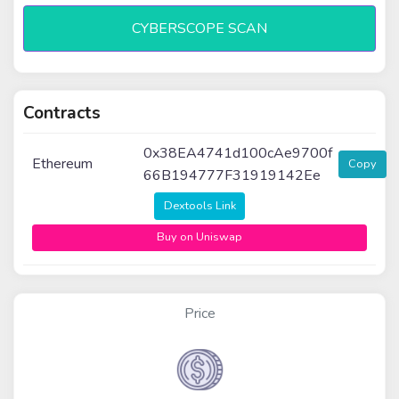
CYBERSCOPE SCAN
Contracts
0x38EA4741d100cAe9700f
Ethereum
Copy
66B194777F31919142Ee
Dextools Link
Buy on Uniswap
Price