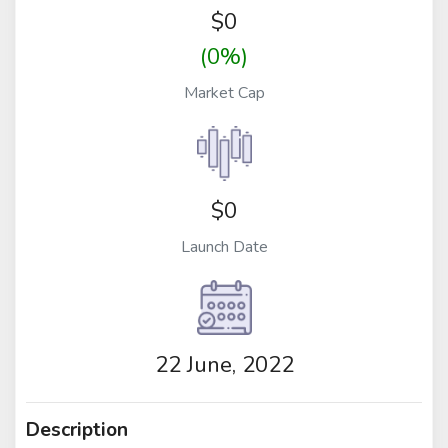
$
0
(0%)
Market Cap
$0
Launch Date
22 June, 2022
Description