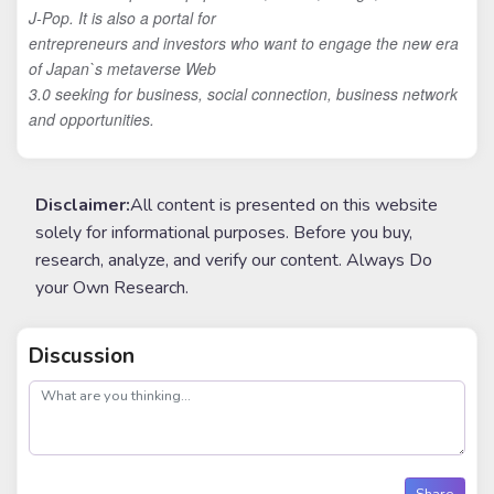
J-Pop. It is also a portal for
entrepreneurs and investors who want to engage the new era
of Japan`s metaverse Web
3.0 seeking for business, social connection, business network
and opportunities.
Disclaimer:
All content is presented on this website
solely for informational purposes. Before you buy,
research, analyze, and verify our content. Always Do
your Own Research.
Discussion
post