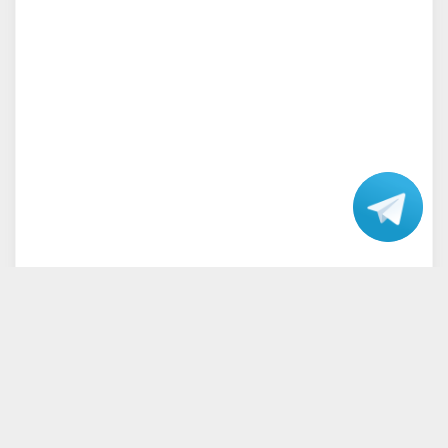
Talk
with our
Support.
Home
Terms and Conditions
Privacy Policy
Disclaimer