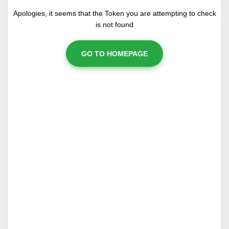
Apologies, it seems that the Token you are attempting to check
is not found
GO TO HOMEPAGE